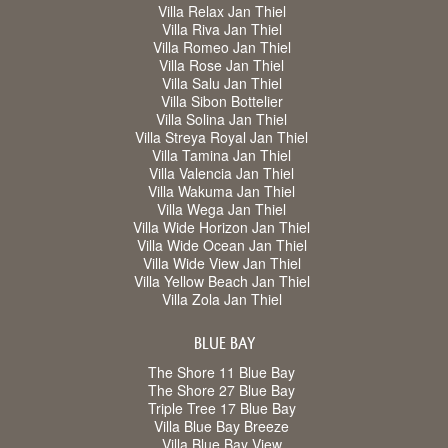
Villa Relax Jan Thiel
Villa Riva Jan Thiel
Villa Romeo Jan Thiel
Villa Rose Jan Thiel
Villa Salu Jan Thiel
Villa Sibon Bottelier
Villa Solina Jan Thiel
Villa Streya Royal Jan Thiel
Villa Tamina Jan Thiel
Villa Valencia Jan Thiel
Villa Wakuma Jan Thiel
Villa Wega Jan Thiel
Villa Wide Horizon Jan Thiel
Villa Wide Ocean Jan Thiel
Villa Wide View Jan Thiel
Villa Yellow Beach Jan Thiel
Villa Zola Jan Thiel
BLUE BAY
The Shore 11 Blue Bay
The Shore 27 Blue Bay
Triple Tree 17 Blue Bay
Villa Blue Bay Breeze
Villa Blue Bay View