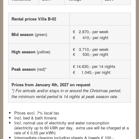
Rental prices Villa B-02
€ 2.870,- per week
Mid season
(green)
€ 410,- per night
€ 3.710,- per week
High season
(yellow)
€ 530,- per night
€ 14.630,- per 14 nights
Peak season
(red)*
€ 1.045,- per night
Prices from January 4th, 2027 on request
*) For arrivals and/or stays in or around the Christmas period,
the minimum rental period is 14 nights
at peak season rate.
Prices excl. 7% local tax
Incl. bed & bath linnens
Incl. normal use of electricity and water consumption
(electricity up to 60 kWh per day, extra use will be charged at a
rate of € 0,55 per kWh)
Intermediate cleaning including sheets & towels € 100,-