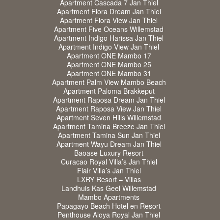
Apartment Cascada 7 Jan Thiel
Apartment Fiora Dream Jan Thiel
Apartment Fiora View Jan Thiel
Apartment Five Oceans Willemstad
Apartment Indigo Harissa Jan Thiel
Apartment Indigo View Jan Thiel
Apartment ONE Mambo 17
Apartment ONE Mambo 25
Apartment ONE Mambo 31
Apartment Palm View Mambo Beach
Apartment Paloma Brakkeput
Apartment Raposa Dream Jan Thiel
Apartment Raposa View Jan Thiel
Apartment Seven Hills Willemstad
Apartment Tamina Breeze Jan Thiel
Apartment Tamina Sun Jan Thiel
Apartment Wayu Dream Jan Thiel
Baoase Luxury Resort
Curacao Royal Villa’s Jan Thiel
Flair Villa’s Jan Thiel
LXRY Resort – Villas
Landhuis Kas Geel Willemstad
Mambo Apartments
Papagayo Beach Hotel en Resort
Penthouse Aloya Royal Jan Thiel