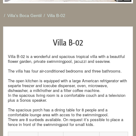
/
Villa's Boca Gentil
/
Villa B-02
Villa B-02
Villa B-02 is a wonderful and spacious tropical villa with a beautiful
flower garden, private swimmingpool, jacuzzi and seaview.
The villa has four air-conditioned bedrooms and three bathrooms.
The open kitchen is equipped with a large American refrigerator with
separte freezer and icecube dispenser, oven, microwave,
dishwasher, a milkfrother and a filter coffee machine.
In the spacious living room is a comfortable couch and a television
plus a Sonos speaker.
The spacious porch has a dining table for 8 people and a
comfortable lounge area with acces to the swimmingpool.
There are 8 sunbeds available. On request it’s possible to place a
fence in front of the swimmingpool for small kids.