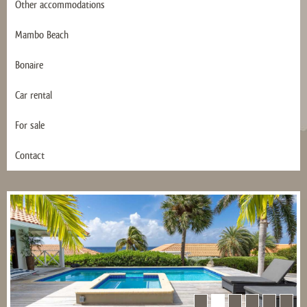
Other accommodations
Mambo Beach
Bonaire
Car rental
For sale
Contact