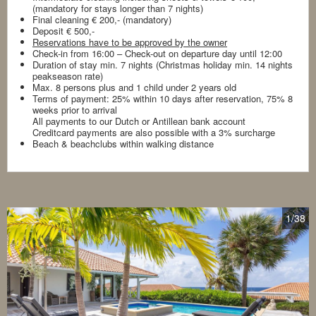
(mandatory for stays longer than 7 nights)
Final cleaning € 200,- (mandatory)
Deposit € 500,-
Reservations have to be approved by the owner
Check-in from 16:00 – Check-out on departure day until 12:00
Duration of stay min. 7 nights (Christmas holiday min. 14 nights
peakseason rate)
Max. 8 persons plus and 1 child under 2 years old
Terms of payment: 25% within 10 days after reservation, 75% 8
weeks prior to arrival
All payments to our Dutch or Antillean bank account
Creditcard payments are also possible with a 3% surcharge
Beach & beachclubs within walking distance
1
/38