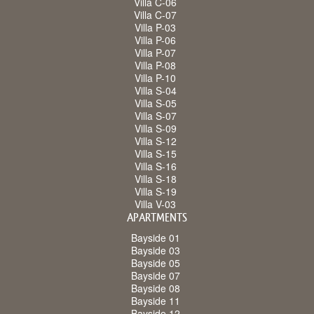
Villa C-06
Villa C-07
Villa P-03
Villa P-06
Villa P-07
Villa P-08
Villa P-10
Villa S-04
Villa S-05
Villa S-07
Villa S-09
Villa S-12
Villa S-15
Villa S-16
Villa S-18
Villa S-19
Villa V-03
APARTMENTS
Bayside 01
Bayside 03
Bayside 05
Bayside 07
Bayside 08
Bayside 11
Bayside 12