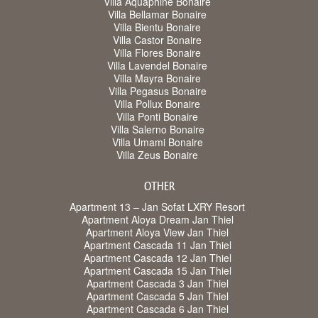
Villa Aquaphine Bonaire
Villa Bellamar Bonaire
Villa Bientu Bonaire
Villa Castor Bonaire
Villa Flores Bonaire
Villa Lavendel Bonaire
Villa Mayra Bonaire
Villa Pegasus Bonaire
Villa Pollux Bonaire
Villa Ponti Bonaire
Villa Salerno Bonaire
Villa Umami Bonaire
Villa Zeus Bonaire
OTHER
Apartment 13 – Jan Sofat LXRY Resort
Apartment Aloya Dream Jan Thiel
Apartment Aloya View Jan Thiel
Apartment Cascada 11 Jan Thiel
Apartment Cascada 12 Jan Thiel
Apartment Cascada 15 Jan Thiel
Apartment Cascada 3 Jan Thiel
Apartment Cascada 5 Jan Thiel
Apartment Cascada 6 Jan Thiel