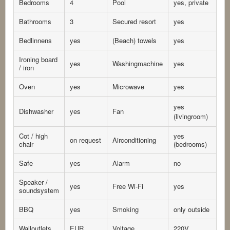
Bedrooms
4
Pool
yes, private
Bathrooms
3
Secured resort
yes
Bedlinnens
yes
(Beach) towels
yes
Ironing board
yes
Washingmachine
yes
/ iron
Oven
yes
Microwave
yes
yes
Dishwasher
yes
Fan
(livingroom)
Cot / high
yes
on request
Airconditioning
chair
(bedrooms)
Safe
yes
Alarm
no
Speaker /
yes
Free Wi-Fi
yes
soundsystem
BBQ
yes
Smoking
only outside
Walloutlets
EUR
Voltage
220V