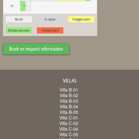
Book or request information
VILLAS
Villa B-01
Villa B-02
Villa B-03
Villa B-04
Villa B-05
Villa C-01
Villa C-02
Villa C-04
Villa C-05