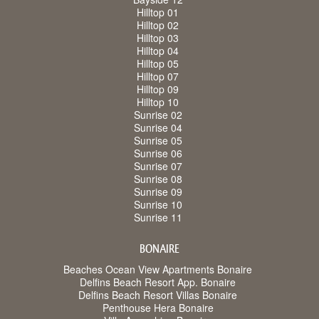
Hilltop 01
Hilltop 02
Hilltop 03
Hilltop 04
Hilltop 05
Hilltop 07
Hilltop 09
Hilltop 10
Sunrise 02
Sunrise 04
Sunrise 05
Sunrise 06
Sunrise 07
Sunrise 08
Sunrise 09
Sunrise 10
Sunrise 11
BONAIRE
Beaches Ocean View Apartments Bonaire
Delfins Beach Resort App. Bonaire
Delfins Beach Resort Villas Bonaire
Penthouse Hera Bonaire