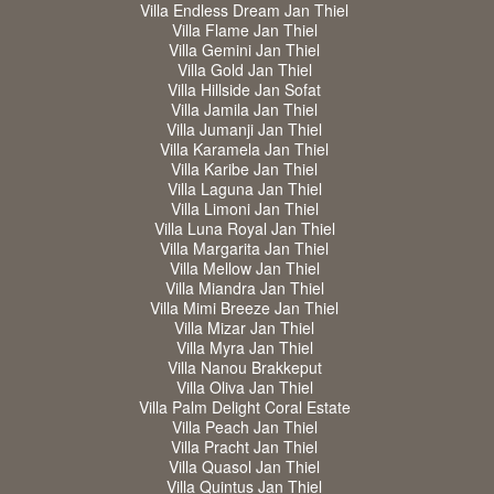
Villa Endless Dream Jan Thiel
Villa Flame Jan Thiel
Villa Gemini Jan Thiel
Villa Gold Jan Thiel
Villa Hillside Jan Sofat
Villa Jamila Jan Thiel
Villa Jumanji Jan Thiel
Villa Karamela Jan Thiel
Villa Karibe Jan Thiel
Villa Laguna Jan Thiel
Villa Limoni Jan Thiel
Villa Luna Royal Jan Thiel
Villa Margarita Jan Thiel
Villa Mellow Jan Thiel
Villa Miandra Jan Thiel
Villa Mimi Breeze Jan Thiel
Villa Mizar Jan Thiel
Villa Myra Jan Thiel
Villa Nanou Brakkeput
Villa Oliva Jan Thiel
Villa Palm Delight Coral Estate
Villa Peach Jan Thiel
Villa Pracht Jan Thiel
Villa Quasol Jan Thiel
Villa Quintus Jan Thiel