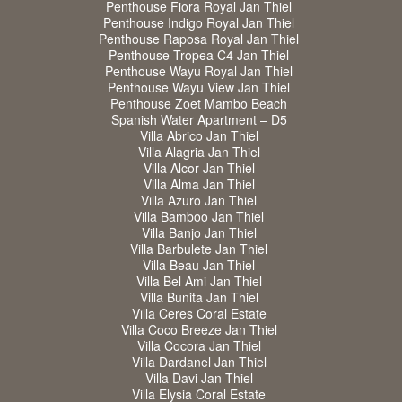
Penthouse Fiora Royal Jan Thiel
Penthouse Indigo Royal Jan Thiel
Penthouse Raposa Royal Jan Thiel
Penthouse Tropea C4 Jan Thiel
Penthouse Wayu Royal Jan Thiel
Penthouse Wayu View Jan Thiel
Penthouse Zoet Mambo Beach
Spanish Water Apartment – D5
Villa Abrico Jan Thiel
Villa Alagria Jan Thiel
Villa Alcor Jan Thiel
Villa Alma Jan Thiel
Villa Azuro Jan Thiel
Villa Bamboo Jan Thiel
Villa Banjo Jan Thiel
Villa Barbulete Jan Thiel
Villa Beau Jan Thiel
Villa Bel Ami Jan Thiel
Villa Bunita Jan Thiel
Villa Ceres Coral Estate
Villa Coco Breeze Jan Thiel
Villa Cocora Jan Thiel
Villa Dardanel Jan Thiel
Villa Davi Jan Thiel
Villa Elysia Coral Estate