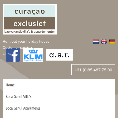
Rent out your holiday house
Customer service
Links
+31 (0)85 487 75 00
Home
Boca Gentil Villa’s
Boca Gentil Apartments