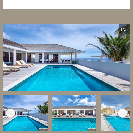
1
/57