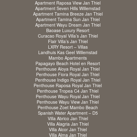
Apartment Raposa View Jan Thiel
Apartment Seven Hills Willemstad
Apartment Tamina Breeze Jan Thiel
Apartment Tamina Sun Jan Thiel
Apartment Wayu Dream Jan Thiel
Baoase Luxury Resort
Curacao Royal Villa’s Jan Thiel
Flair Villa’s Jan Thiel
LXRY Resort – Villas
Landhuis Kas Geel Willemstad
Mambo Apartments
Papagayo Beach Hotel en Resort
Penthouse Aloya Royal Jan Thiel
Penthouse Fiora Royal Jan Thiel
Penthouse Indigo Royal Jan Thiel
Penthouse Raposa Royal Jan Thiel
Penthouse Tropea C4 Jan Thiel
Penthouse Wayu Royal Jan Thiel
Penthouse Wayu View Jan Thiel
Penthouse Zoet Mambo Beach
Spanish Water Apartment – D5
Villa Abrico Jan Thiel
Villa Alagria Jan Thiel
Villa Alcor Jan Thiel
Villa Alma Jan Thiel