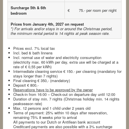
Surcharge 5th & 6th
€ 75.- per room per night
bedroom
Prices from January 4th, 2027 on request
*) For arrivals and/or stays in or around the Christmas period,
the minimum rental period is 14 nights
at peak season rate.
Prices excl. 7% local tax
Incl. bed & bath linnens
Incl. normal use of water and electricity consumption
(electricity max. 60 kWh per day, extra use will be charged at a
rate of € 0,55 per kWh)
Intermediate cleaning service € 150.- per cleaning (mandatory for
stays longer than 7 nights)
Final cleaning € 350,- (mandatory)
Deposit € 800,-
Reservations have to be approved by the owner
Check-in from 16:00 – Check-out on departure day until 12:00
Duration of stay min. 7 nights (Christmas holiday min. 14 nights
peakseason rate)
Max. 12 persons and 1 child under 2 years old
Terms of payment: 25% within 10 days after reservation,
remaining 75% 8 weeks prior to arrival
All payments to our Dutch or Antillean bank account
Creditcard payments are also possible with a 3% surcharge