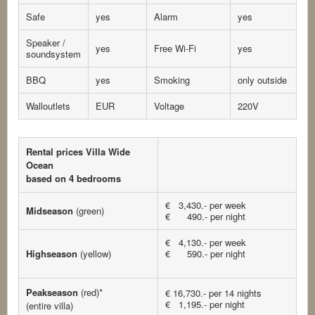
Safe
yes
Alarm
yes
Speaker /
yes
Free Wi-Fi
yes
soundsystem
BBQ
yes
Smoking
only outside
Walloutlets
EUR
Voltage
220V
Rental prices Villa Wide
Ocean
based on 4 bedrooms
€ 3,430.- per week
Midseason
(green)
€ 490.- per night
€ 4,130.- per week
Highseason
(yellow)
€ 590.- per night
Peakseason
(red)*
€ 16,730.- per 14 nights
€ 1,195.- per night
(entire villa)