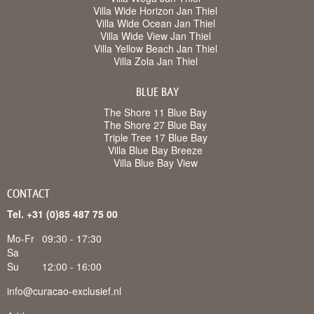
Villa Wide Horizon Jan Thiel
Villa Wide Ocean Jan Thiel
Villa Wide View Jan Thiel
Villa Yellow Beach Jan Thiel
Villa Zola Jan Thiel
BLUE BAY
The Shore 11 Blue Bay
The Shore 27 Blue Bay
Triple Tree 17 Blue Bay
Villa Blue Bay Breeze
Villa Blue Bay View
CONTACT
Tel. +31 (0)85 487 75 00
Mo-Fr
09:30 - 17:30
Sa
Su
12:00 - 16:00
info@curacao-exclusief.nl