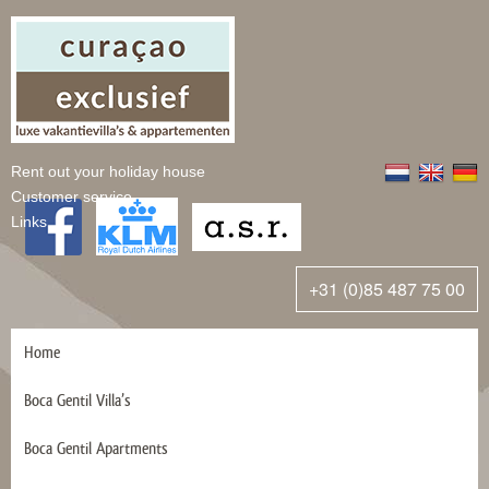
Rent out your holiday house
Customer service
Links
+31 (0)85 487 75 00
Home
Boca Gentil Villa’s
Boca Gentil Apartments