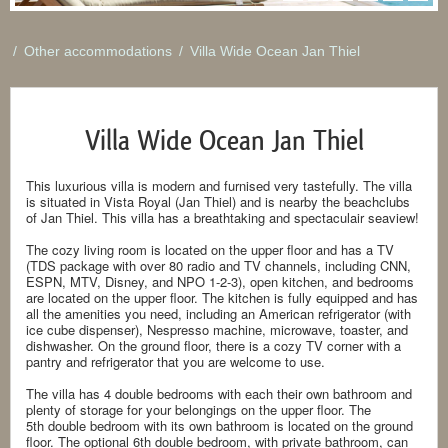
/
Other accommodations
/
Villa Wide Ocean Jan Thiel
Villa Wide Ocean Jan Thiel
This luxurious villa is modern and furnised very tastefully. The villa
is situated in Vista Royal (Jan Thiel) and is nearby the beachclubs
of Jan Thiel. This villa has a breathtaking and spectaculair seaview!
The cozy living room is located on the upper floor and has a TV
(TDS package with over 80 radio and TV channels, including CNN,
ESPN, MTV, Disney, and NPO 1-2-3), open kitchen, and bedrooms
are located on the upper floor. The kitchen is fully equipped and has
all the amenities you need, including an American refrigerator (with
ice cube dispenser), Nespresso machine, microwave, toaster, and
dishwasher. On the ground floor, there is a cozy TV corner with a
pantry and refrigerator that you are welcome to use.
The villa has 4 double bedrooms with each their own bathroom and
plenty of storage for your belongings on the upper floor. The
5th double bedroom with its own bathroom is located on the ground
floor. The optional 6th double bedroom, with private bathroom, can