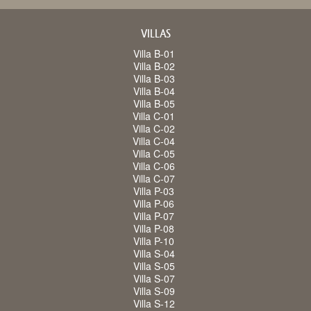
VILLAS
Villa B-01
Villa B-02
Villa B-03
Villa B-04
Villa B-05
Villa C-01
Villa C-02
Villa C-04
Villa C-05
Villa C-06
Villa C-07
Villa P-03
Villa P-06
Villa P-07
Villa P-08
Villa P-10
Villa S-04
Villa S-05
Villa S-07
Villa S-09
Villa S-12