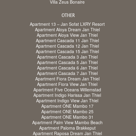
Villa Zeus Bonaire
OTHER
Apartment 13 – Jan Sofat LXRY Resort
Apartment Aloya Dream Jan Thiel
Apartment Aloya View Jan Thiel
Apartment Cascada 11 Jan Thiel
Apartment Cascada 12 Jan Thiel
Apartment Cascada 15 Jan Thiel
Apartment Cascada 3 Jan Thiel
Apartment Cascada 5 Jan Thiel
Apartment Cascada 6 Jan Thiel
Apartment Cascada 7 Jan Thiel
Apartment Fiora Dream Jan Thiel
Apartment Fiora View Jan Thiel
Apartment Five Oceans Willemstad
Apartment Indigo Harissa Jan Thiel
Apartment Indigo View Jan Thiel
Apartment ONE Mambo 17
Apartment ONE Mambo 25
Apartment ONE Mambo 31
Apartment Palm View Mambo Beach
Apartment Paloma Brakkeput
Apartment Raposa Dream Jan Thiel