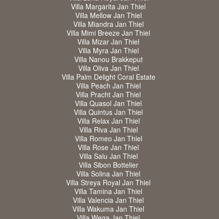
Villa Margarita Jan Thiel
Villa Mellow Jan Thiel
Villa Miandra Jan Thiel
Villa Mimi Breeze Jan Thiel
Villa Mizar Jan Thiel
Villa Myra Jan Thiel
Villa Nanou Brakkeput
Villa Oliva Jan Thiel
Villa Palm Delight Coral Estate
Villa Peach Jan Thiel
Villa Pracht Jan Thiel
Villa Quasol Jan Thiel
Villa Quintus Jan Thiel
Villa Relax Jan Thiel
Villa Riva Jan Thiel
Villa Romeo Jan Thiel
Villa Rose Jan Thiel
Villa Salu Jan Thiel
Villa Sibon Bottelier
Villa Solina Jan Thiel
Villa Streya Royal Jan Thiel
Villa Tamina Jan Thiel
Villa Valencia Jan Thiel
Villa Wakuma Jan Thiel
Villa Wega Jan Thiel