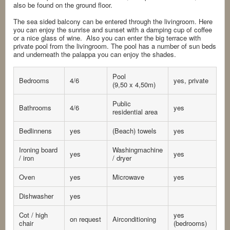
also be found on the ground floor.
The sea sided balcony can be entered through the livingroom. Here
you can enjoy the sunrise and sunset with a damping cup of coffee
or a nice glass of wine. Also you can enter the big terrace with
private pool from the livingroom. The pool has a number of sun beds
and underneath the palappa you can enjoy the shades.
Pool
Bedrooms
4/6
yes, private
(9,50 x 4,50m)
Public
Bathrooms
4/6
yes
residential area
Bedlinnens
yes
(Beach) towels
yes
Ironing board
Washingmachine
yes
yes
/ iron
/ dryer
Oven
yes
Microwave
yes
Dishwasher
yes
Cot / high
yes
on request
Airconditioning
chair
(bedrooms)