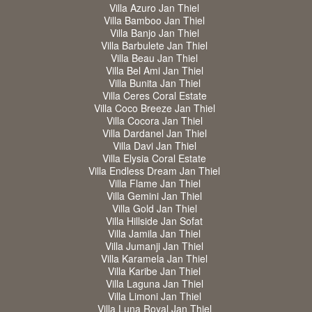
Villa Azuro Jan Thiel
Villa Bamboo Jan Thiel
Villa Banjo Jan Thiel
Villa Barbulete Jan Thiel
Villa Beau Jan Thiel
Villa Bel Ami Jan Thiel
Villa Bunita Jan Thiel
Villa Ceres Coral Estate
Villa Coco Breeze Jan Thiel
Villa Cocora Jan Thiel
Villa Dardanel Jan Thiel
Villa Davi Jan Thiel
Villa Elysia Coral Estate
Villa Endless Dream Jan Thiel
Villa Flame Jan Thiel
Villa Gemini Jan Thiel
Villa Gold Jan Thiel
Villa Hillside Jan Sofat
Villa Jamila Jan Thiel
Villa Jumanji Jan Thiel
Villa Karamela Jan Thiel
Villa Karibe Jan Thiel
Villa Laguna Jan Thiel
Villa Limoni Jan Thiel
Villa Luna Royal Jan Thiel