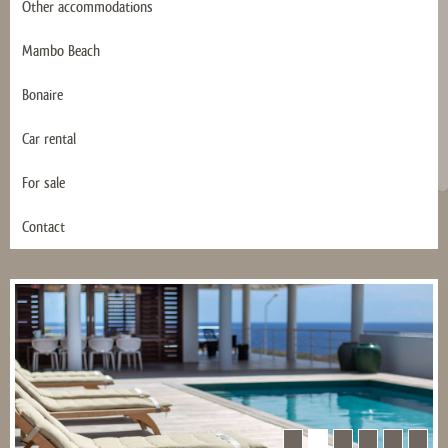
Other accommodations
Mambo Beach
Bonaire
Car rental
For sale
Contact