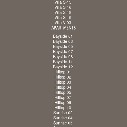
Villa S-15
Villa S-16
Villa S-18
Villa S-19
Villa V-03
APARTMENTS
Bayside 01
Bayside 03
Bayside 05
Bayside 07
Bayside 08
Bayside 11
Bayside 12
Hilltop 01
Hilltop 02
Hilltop 03
Hilltop 04
Hilltop 05
Hilltop 07
Hilltop 09
Hilltop 10
Sunrise 02
Sunrise 04
Sunrise 05