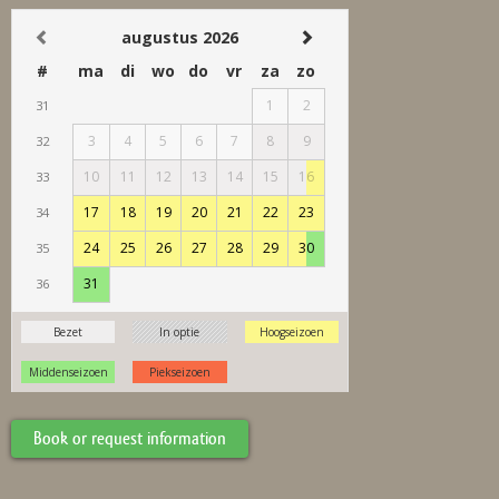
Book or request information