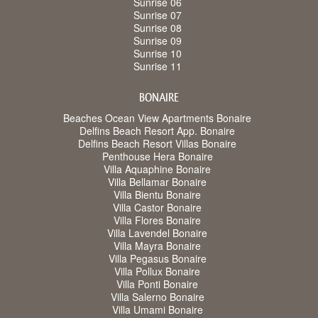
Sunrise 06
Sunrise 07
Sunrise 08
Sunrise 09
Sunrise 10
Sunrise 11
BONAIRE
Beaches Ocean View Apartments Bonaire
Delfins Beach Resort App. Bonaire
Delfins Beach Resort Villas Bonaire
Penthouse Hera Bonaire
Villa Aquaphine Bonaire
Villa Bellamar Bonaire
Villa Bientu Bonaire
Villa Castor Bonaire
Villa Flores Bonaire
Villa Lavendel Bonaire
Villa Mayra Bonaire
Villa Pegasus Bonaire
Villa Pollux Bonaire
Villa Ponti Bonaire
Villa Salerno Bonaire
Villa Umami Bonaire