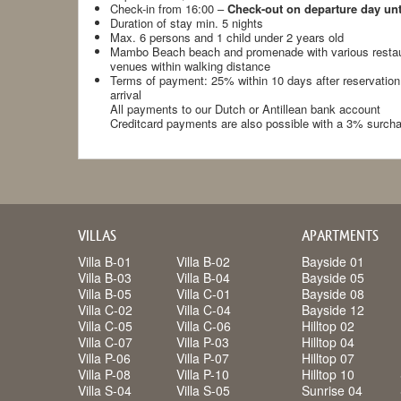
Check-in from 16:00 –
Check-out on departure day unt
Duration of stay min. 5 nights
Max. 6 persons and 1 child under 2 years old
Mambo Beach beach and promenade with various restau
venues within walking distance
Terms of payment: 25% within 10 days after reservation
arrival
All payments to our Dutch or Antillean bank account
Creditcard payments are also possible with a 3% surch
VILLAS
APARTMENTS
Villa B-01
Villa B-02
Bayside 01
Villa B-03
Villa B-04
Bayside 05
Villa B-05
Villa C-01
Bayside 08
Villa C-02
Villa C-04
Bayside 12
Villa C-05
Villa C-06
Hilltop 02
Villa C-07
Villa P-03
Hilltop 04
Villa P-06
Villa P-07
Hilltop 07
Villa P-08
Villa P-10
Hilltop 10
Villa S-04
Villa S-05
Sunrise 04