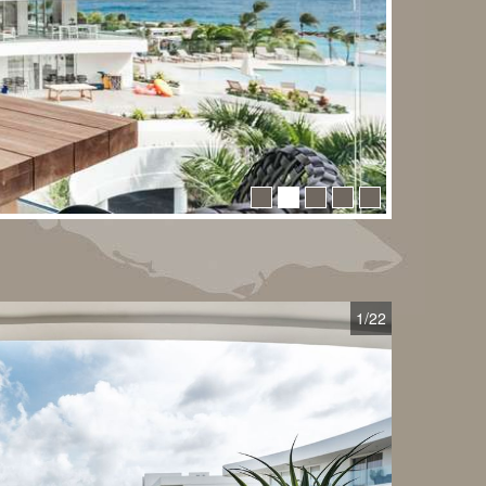
1
/22