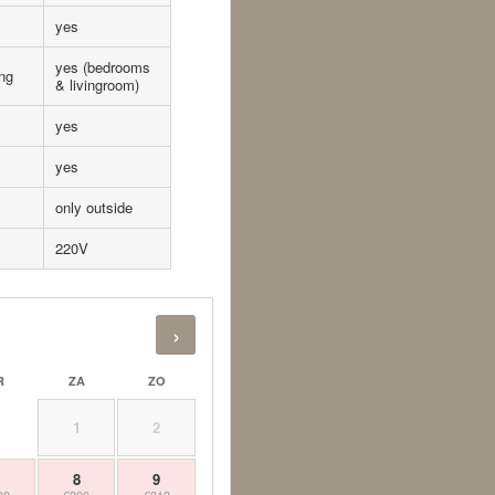
yes
yes (bedrooms
ing
& livingroom)
yes
yes
only outside
220V
›
R
ZA
ZO
1
2
7
8
9