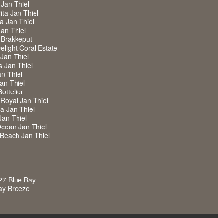
 Jan Thiel
ita Jan Thiel
ra Jan Thiel
Jan Thiel
 Brakkeput
Delight Coral Estate
 Jan Thiel
s Jan Thiel
an Thiel
Jan Thiel
Bottelier
a Royal Jan Thiel
ia Jan Thiel
Jan Thiel
Ocean Jan Thiel
w Beach Jan Thiel
27 Blue Bay
Bay Breeze