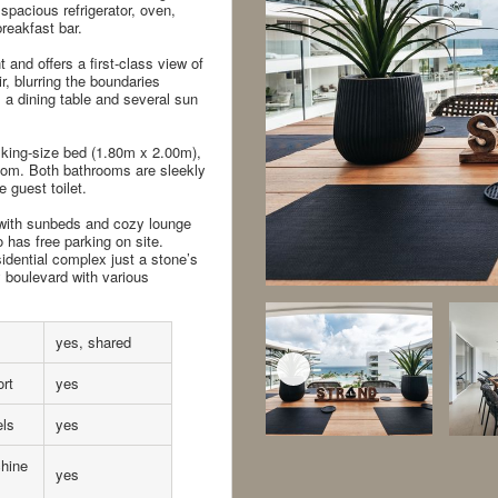
spacious refrigerator, oven,
reakfast bar.
 and offers a first-class view of
, blurring the boundaries
a dining table and several sun
king-size bed (1.80m x 2.00m),
room. Both bathrooms are sleekly
 guest toilet.
with sunbeds and cozy lounge
 has free parking on site.
dential complex just a stone’s
 boulevard with various
yes, shared
rt
yes
els
yes
hine
yes