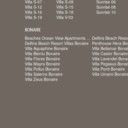
Villa S-07
Villa S-09
Sunrise 06
Villa S-12
Villa S-15
Sunrise 08
Villa S-16
Villa S-18
Sunrise 10
Villa S-19
Villa V-03
BONAIRE
Beaches Ocean View Apartments Bonaire
Delfins Beach Reso
Delfins Beach Resort Villas Bonaire
Penthouse Hera Bo
Villa Aquaphine Bonaire
Villa Bellamar Bona
Villa Bientu Bonaire
Villa Castor Bonaire
Villa Flores Bonaire
Villa Lavendel Bona
Villa Mayra Bonaire
Villa Pegasus Bonai
Villa Pollux Bonaire
Villa Ponti Bonaire
Villa Salerno Bonaire
Villa Umami Bonair
Villa Zeus Bonaire