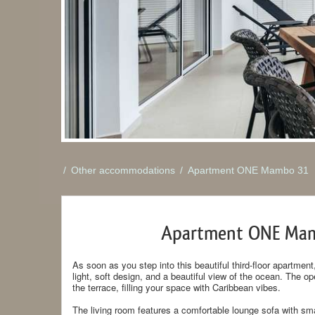
/
Other accommodations
/
Apartment ONE Mambo 31
Apartment ONE Ma
As soon as you step into this beautiful third-floor apartm
light, soft design, and a beautiful view of the ocean. The o
the terrace, filling your space with Caribbean vibes.
The living room features a comfortable lounge sofa with sma