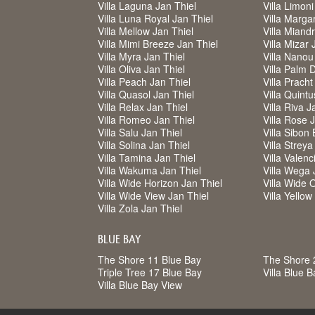
Villa Laguna Jan Thiel
Villa Limoni
Villa Luna Royal Jan Thiel
Villa Margar
Villa Mellow Jan Thiel
Villa Miand
Villa Mimi Breeze Jan Thiel
Villa Mizar 
Villa Myra Jan Thiel
Villa Nanou
Villa Oliva Jan Thiel
Villa Palm 
Villa Peach Jan Thiel
Villa Pracht
Villa Quasol Jan Thiel
Villa Quintu
Villa Relax Jan Thiel
Villa Riva J
Villa Romeo Jan Thiel
Villa Rose 
Villa Salu Jan Thiel
Villa Sibon 
Villa Solina Jan Thiel
Villa Strey
Villa Tamina Jan Thiel
Villa Valenc
Villa Wakuma Jan Thiel
Villa Wega 
Villa Wide Horizon Jan Thiel
Villa Wide 
Villa Wide View Jan Thiel
Villa Yello
Villa Zola Jan Thiel
BLUE BAY
The Shore 11 Blue Bay
The Shore 
Triple Tree 17 Blue Bay
Villa Blue 
Villa Blue Bay View