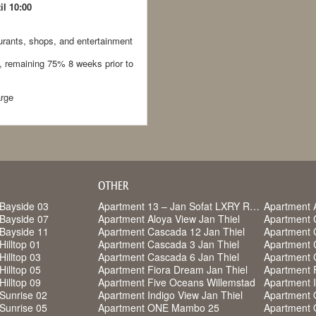
il 10:00
rants, shops, and entertainment
, remaining 75% 8 weeks prior to
arge
OTHER
Bayside 03
Apartment 13 – Jan Sofat LXRY Resort
Apartment 
Bayside 07
Apartment Aloya View Jan Thiel
Apartment 
Bayside 11
Apartment Cascada 12 Jan Thiel
Apartment 
Hilltop 01
Apartment Cascada 3 Jan Thiel
Apartment 
Hilltop 03
Apartment Cascada 6 Jan Thiel
Apartment 
Hilltop 05
Apartment Fiora Dream Jan Thiel
Apartment F
Hilltop 09
Apartment Five Oceans Willemstad
Apartment I
Sunrise 02
Apartment Indigo View Jan Thiel
Apartment
Sunrise 05
Apartment ONE Mambo 25
Apartment