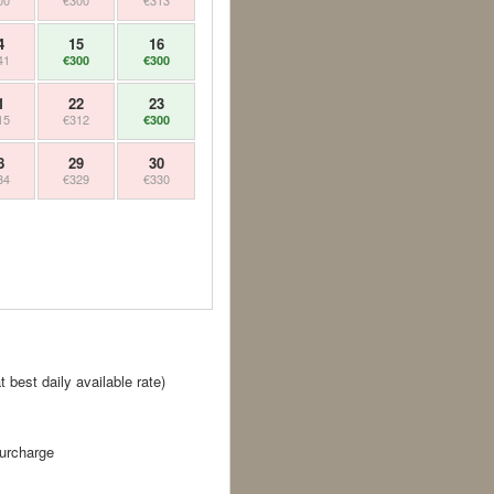
00
€300
€313
4
15
16
41
€300
€300
1
22
23
15
€312
€300
8
29
30
34
€329
€330
best daily available rate)
surcharge