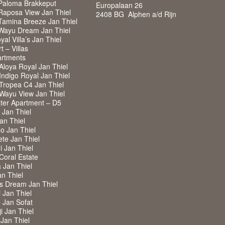
Paloma Brakkeput
Europalaan 26
Raposa View Jan Thiel
2408 BG Alphen a/d Rijn
Tamina Breeze Jan Thiel
Wayu Dream Jan Thiel
al Villa’s Jan Thiel
 – Villas
rtments
Aloya Royal Jan Thiel
ndigo Royal Jan Thiel
Tropea C4 Jan Thiel
Wayu View Jan Thiel
ter Apartment – D5
a Jan Thiel
Jan Thiel
o Jan Thiel
ete Jan Thiel
i Jan Thiel
 Coral Estate
a Jan Thiel
an Thiel
ss Dream Jan Thiel
i Jan Thiel
de Jan Sofat
i Jan Thiel
 Jan Thiel