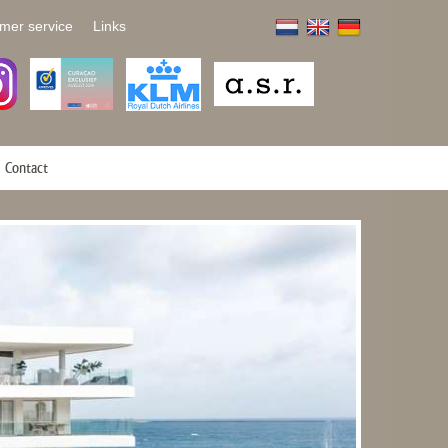
mer service
Links
Contact