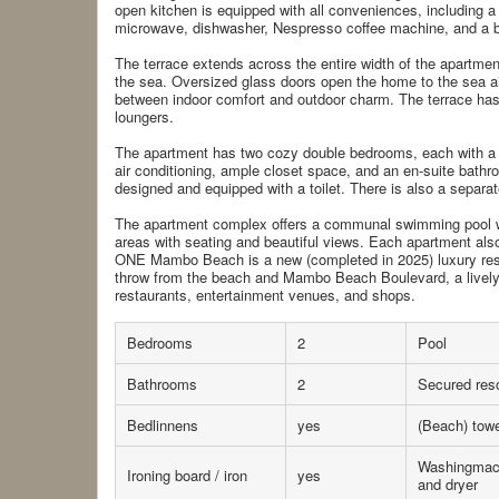
open kitchen is equipped with all conveniences, including a 
microwave, dishwasher, Nespresso coffee machine, and a b
The terrace extends across the entire width of the apartment
the sea. Oversized glass doors open the home to the sea air
between indoor comfort and outdoor charm. The terrace has 
loungers.
The apartment has two cozy double bedrooms, each with a 
air conditioning, ample closet space, and an en-suite bath
designed and equipped with a toilet. There is also a separate
The apartment complex offers a communal swimming pool 
areas with seating and beautiful views. Each apartment also
ONE Mambo Beach is a new (completed in 2025) luxury resi
throw from the beach and Mambo Beach Boulevard, a lively
restaurants, entertainment venues, and shops.
Bedrooms
2
Pool
Bathrooms
2
Secured reso
Bedlinnens
yes
(Beach) tow
Washingmac
Ironing board / iron
yes
and dryer