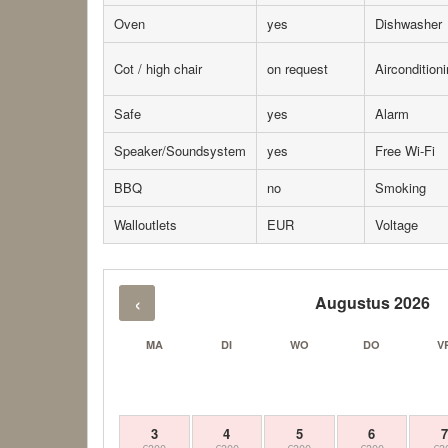
Oven
yes
Dishwasher
Cot / high chair
on request
Aircondition
Safe
yes
Alarm
Speaker/Soundsystem
yes
Free Wi-Fi
BBQ
no
Smoking
Walloutlets
EUR
Voltage
‹
Augustus 2026
MA
DI
WO
DO
V
3
4
5
6