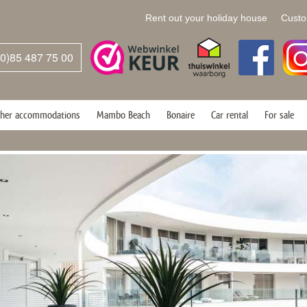
Rent out your holiday house
Custo
(0)85 487 75 00
her accommodations
Mambo Beach
Bonaire
Car rental
For sale