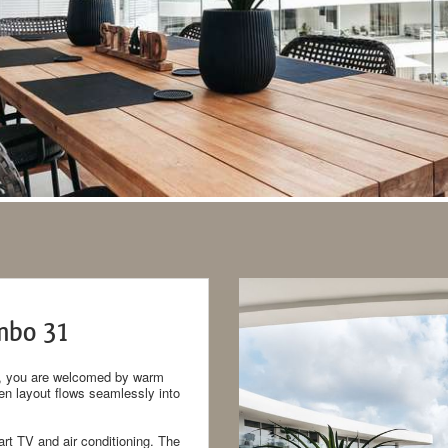
mbo 31
ent, you are welcomed by warm
pen layout flows seamlessly into
rt TV and air conditioning. The