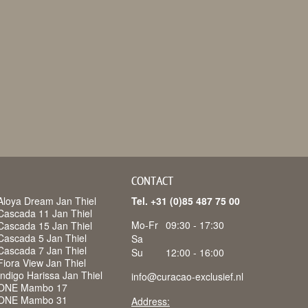
CONTACT
Aloya Dream Jan Thiel
Tel. +31 (0)85 487 75 00
Cascada 11 Jan Thiel
Mo-Fr
09:30 - 17:30
Cascada 15 Jan Thiel
Cascada 5 Jan Thiel
Sa
Cascada 7 Jan Thiel
Su
12:00 - 16:00
iora View Jan Thiel
ndigo Harissa Jan Thiel
info@curacao-exclusief.nl
 ONE Mambo 17
 ONE Mambo 31
Address: