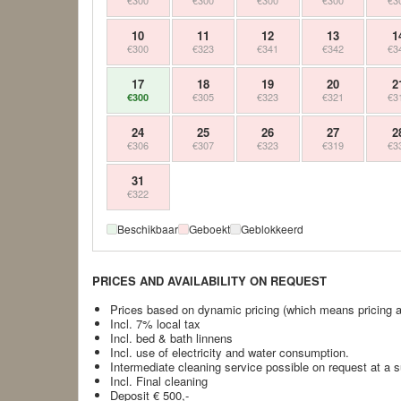
€300
€300
€300
€300
€3
10
11
12
13
1
€300
€323
€341
€342
€3
17
18
19
20
2
€305
€323
€321
€3
€300
24
25
26
27
2
€306
€307
€323
€319
€3
31
€322
Beschikbaar
Geboekt
Geblokkeerd
PRICES AND AVAILABILITY ON REQUEST
Prices based on dynamic pricing (which means pricing at 
Incl. 7% local tax
Incl. bed & bath linnens
Incl. use of electricity and water consumption.
Intermediate cleaning service possible on request at a 
Incl. Final cleaning
Deposit € 500,-