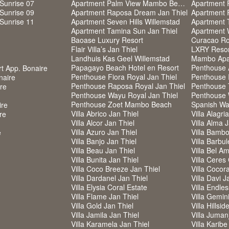
Sunrise 07
Apartment Palm View Mambo Beach
Apartment 
Sunrise 09
Apartment Raposa Dream Jan Thiel
Apartment 
Sunrise 11
Apartment Seven Hills Willemstad
Apartment 
Apartment Tamina Sun Jan Thiel
Apartment 
Baoase Luxury Resort
Curacao Roy
Flair Villa’s Jan Thiel
LXRY Resort
Landhuis Kas Geel Willemstad
Mambo Apa
Papagayo Beach Hotel en Resort
Penthouse 
rt App. Bonaire
Penthouse Fiora Royal Jan Thiel
Penthouse I
naire
Penthouse Raposa Royal Jan Thiel
Penthouse 
ire
Penthouse Wayu Royal Jan Thiel
Penthouse 
Penthouse Zoet Mambo Beach
Spanish Wa
ire
Villa Abrico Jan Thiel
Villa Alagri
re
Villa Alcor Jan Thiel
Villa Alma 
Villa Azuro Jan Thiel
Villa Bambo
e
Villa Banjo Jan Thiel
Villa Barbul
Villa Beau Jan Thiel
Villa Bel Am
Villa Bunita Jan Thiel
Villa Ceres
Villa Coco Breeze Jan Thiel
Villa Cocor
Villa Dardanel Jan Thiel
Villa Davi J
Villa Elysia Coral Estate
Villa Endle
Villa Flame Jan Thiel
Villa Gemin
Villa Gold Jan Thiel
Villa Hillsi
Villa Jamila Jan Thiel
Villa Jumanj
Villa Karamela Jan Thiel
Villa Karibe