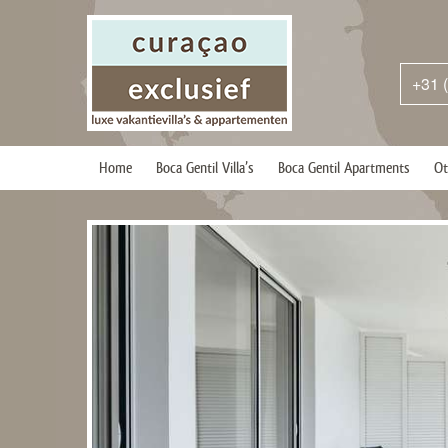
+31 
Home
Boca Gentil Villa’s
Boca Gentil Apartments
Ot