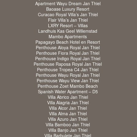
Apartment Wayu Dream Jan Thiel
Baoase Luxury Resort
Curacao Royal Villa’s Jan Thiel
Flair Villa’s Jan Thiel
LXRY Resort – Villas
Landhuis Kas Geel Willemstad
Mambo Apartments
Papagayo Beach Hotel en Resort
Penthouse Aloya Royal Jan Thiel
Penthouse Fiora Royal Jan Thiel
Penthouse Indigo Royal Jan Thiel
Penthouse Raposa Royal Jan Thiel
Penthouse Tropea C4 Jan Thiel
Penthouse Wayu Royal Jan Thiel
Penthouse Wayu View Jan Thiel
Penthouse Zoet Mambo Beach
Spanish Water Apartment – D5
Villa Abrico Jan Thiel
Villa Alagria Jan Thiel
Villa Alcor Jan Thiel
Villa Alma Jan Thiel
Villa Azuro Jan Thiel
Villa Bamboo Jan Thiel
Villa Banjo Jan Thiel
Villa Barbulete Jan Thiel