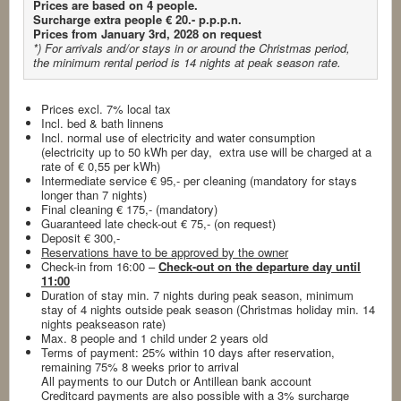
Prices are based on 4 people.
Surcharge extra people € 20.- p.p.p.n.
Prices from January 3rd, 2028 on request
*) For arrivals and/or stays in or around the Christmas period,
the minimum rental period is 14 nights
at peak season rate.
Prices excl. 7% local tax
Incl. bed & bath linnens
Incl. normal use of electricity and water consumption
(electricity up to 50 kWh per day, extra use will be charged at a
rate of € 0,55 per kWh)
Intermediate service € 95,- per cleaning (mandatory for stays
longer than 7 nights)
Final cleaning € 175,- (mandatory)
Guaranteed late check-out € 75,- (on request)
Deposit € 300,-
Reservations have to be approved by the owner
Check-in from 16:00 –
Check-out on the departure day until
11:00
Duration of stay min. 7 nights during peak season, minimum
stay of 4 nights outside peak season (Christmas holiday min. 14
nights peakseason rate)
Max. 8 people and 1 child under 2 years old
Terms of payment: 25% within 10 days after reservation,
remaining 75% 8 weeks prior to arrival
All payments to our Dutch or Antillean bank account
Creditcard payments are also possible with a 3% surcharge