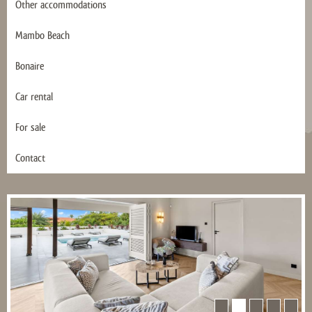
Other accommodations
Mambo Beach
Bonaire
Car rental
For sale
Contact