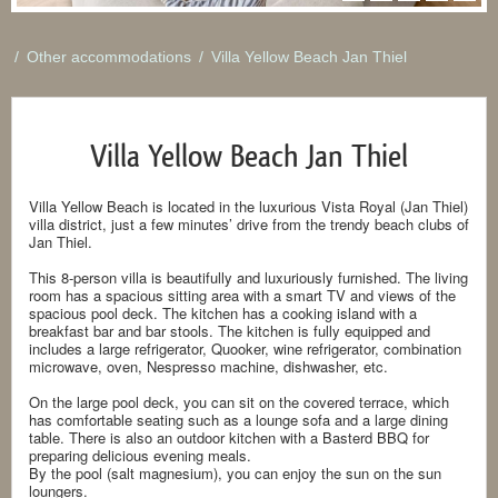
/
Other accommodations
/
Villa Yellow Beach Jan Thiel
Villa Yellow Beach Jan Thiel
Villa Yellow Beach is located in the luxurious Vista Royal (Jan Thiel)
villa district, just a few minutes’ drive from the trendy beach clubs of
Jan Thiel.
This 8-person villa is beautifully and luxuriously furnished. The living
room has a spacious sitting area with a smart TV and views of the
spacious pool deck. The kitchen has a cooking island with a
breakfast bar and bar stools. The kitchen is fully equipped and
includes a large refrigerator, Quooker, wine refrigerator, combination
microwave, oven, Nespresso machine, dishwasher, etc.
On the large pool deck, you can sit on the covered terrace, which
has comfortable seating such as a lounge sofa and a large dining
table. There is also an outdoor kitchen with a Basterd BBQ for
preparing delicious evening meals.
By the pool (salt magnesium), you can enjoy the sun on the sun
loungers.