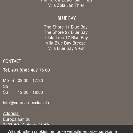
Villa Zola Jan Thiel
BLUE BAY
The Shore 11 Blue Bay
The Shore 27 Blue Bay
Triple Tree 17 Blue Bay
Villa Blue Bay Breeze
Villa Blue Bay View
CONTACT
Tel. +31 (0)85 487 75 00
Mo-Fr
09:30 - 17:30
Sa
Su
12:00 - 16:00
info@curacao-exclusief.nl
Address:
Europalaan 26
2408 BG Alphen a/d Rijn
Wij gebruiken cookies om onze website en onze service te