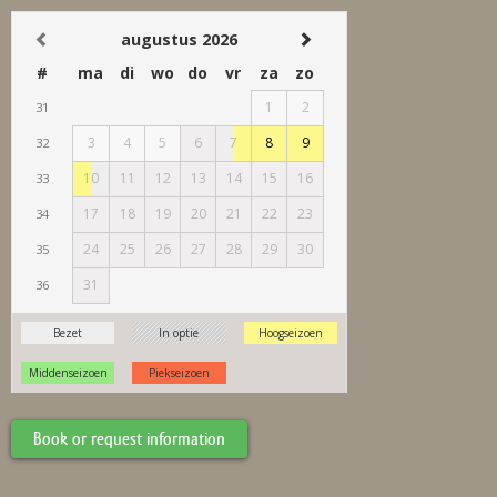
Book or request information