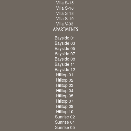
Villa S-15
Villa S-16
Villa S-18
Villa S-19
Villa V-03
APARTMENTS
Bayside 01
Bayside 03
Bayside 05
Bayside 07
Bayside 08
Bayside 11
Bayside 12
Hilltop 01
Hilltop 02
Hilltop 03
Hilltop 04
Hilltop 05
Hilltop 07
Hilltop 09
Hilltop 10
Sunrise 02
Sunrise 04
Sunrise 05