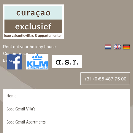
Rent out your holiday house
Customer service
Links
+31 (0)85 487 75 00
Home
Boca Gentil Villa’s
Boca Gentil Apartments