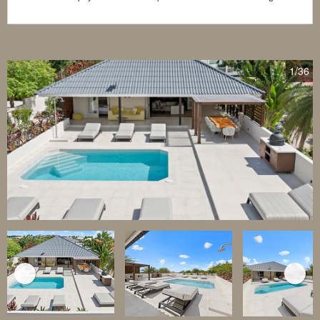
1
/36