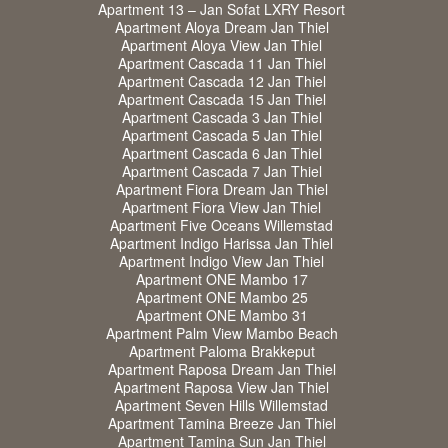
Apartment 13 – Jan Sofat LXRY Resort
Apartment Aloya Dream Jan Thiel
Apartment Aloya View Jan Thiel
Apartment Cascada 11 Jan Thiel
Apartment Cascada 12 Jan Thiel
Apartment Cascada 15 Jan Thiel
Apartment Cascada 3 Jan Thiel
Apartment Cascada 5 Jan Thiel
Apartment Cascada 6 Jan Thiel
Apartment Cascada 7 Jan Thiel
Apartment Fiora Dream Jan Thiel
Apartment Fiora View Jan Thiel
Apartment Five Oceans Willemstad
Apartment Indigo Harissa Jan Thiel
Apartment Indigo View Jan Thiel
Apartment ONE Mambo 17
Apartment ONE Mambo 25
Apartment ONE Mambo 31
Apartment Palm View Mambo Beach
Apartment Paloma Brakkeput
Apartment Raposa Dream Jan Thiel
Apartment Raposa View Jan Thiel
Apartment Seven Hills Willemstad
Apartment Tamina Breeze Jan Thiel
Apartment Tamina Sun Jan Thiel