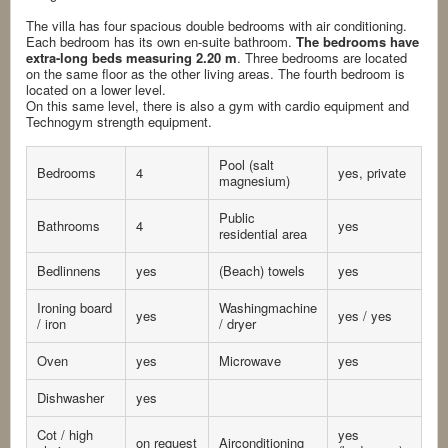
The villa has four spacious double bedrooms with air conditioning.
Each bedroom has its own en-suite bathroom.
The bedrooms have
extra-long beds measuring 2.20 m
. Three bedrooms are located
on the same floor as the other living areas. The fourth bedroom is
located on a lower level.
On this same level, there is also a gym with cardio equipment and
Technogym strength equipment.
Pool (salt
Bedrooms
4
yes, private
magnesium)
Public
Bathrooms
4
yes
residential area
Bedlinnens
yes
(Beach) towels
yes
Ironing board
Washingmachine
yes
yes / yes
/ iron
/ dryer
Oven
yes
Microwave
yes
Dishwasher
yes
Cot / high
yes
on request
Airconditioning