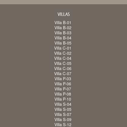
VILLAS
Villa B-01
Villa B-02
Villa B-03
Villa B-04
Villa B-05
Villa C-01
Villa C-02
Villa C-04
Villa C-05
Villa C-06
Villa C-07
Villa P-03
Villa P-06
Villa P-07
Villa P-08
Villa P-10
Villa S-04
Villa S-05
Villa S-07
Villa S-09
Villa S-12