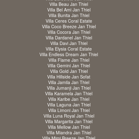
Villa Beau Jan Thiel
Villa Bel Ami Jan Thiel
Villa Bunita Jan Thiel
Villa Ceres Coral Estate
Villa Coco Breeze Jan Thiel
Villa Cocora Jan Thiel
Villa Dardanel Jan Thiel
Villa Davi Jan Thiel
Villa Elysia Coral Estate
Villa Endless Dream Jan Thiel
Villa Flame Jan Thiel
Villa Gemini Jan Thiel
Villa Gold Jan Thiel
Villa Hillside Jan Sofat
Villa Jamila Jan Thiel
Villa Jumanji Jan Thiel
Villa Karamela Jan Thiel
Villa Karibe Jan Thiel
Villa Laguna Jan Thiel
Villa Limoni Jan Thiel
Villa Luna Royal Jan Thiel
Villa Margarita Jan Thiel
Villa Mellow Jan Thiel
Villa Miandra Jan Thiel
Villa Mimi Breeze Jan Thiel