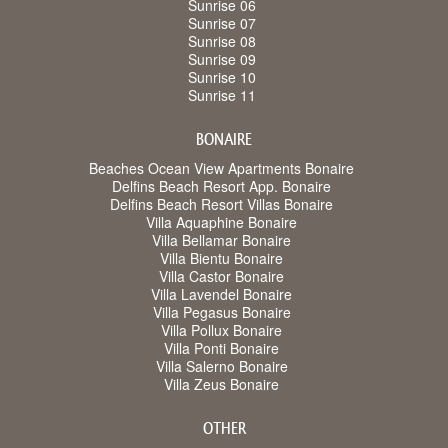
Sunrise 06
Sunrise 07
Sunrise 08
Sunrise 09
Sunrise 10
Sunrise 11
BONAIRE
Beaches Ocean View Apartments Bonaire
Delfins Beach Resort App. Bonaire
Delfins Beach Resort Villas Bonaire
Villa Aquaphine Bonaire
Villa Bellamar Bonaire
Villa Bientu Bonaire
Villa Castor Bonaire
Villa Lavendel Bonaire
Villa Pegasus Bonaire
Villa Pollux Bonaire
Villa Ponti Bonaire
Villa Salerno Bonaire
Villa Zeus Bonaire
OTHER