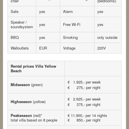
chair
(bedrooms)
Safe
yes
Alarm
yes
Speaker /
yes
Free Wi-Fi
yes
soundsystem
BBQ
yes
Smoking
only outside
Walloutlets
EUR
Voltage
220V
Rental prices Villa Yellow
Beach
€ 1.925,- per week
Midseason
(green)
€ 275,- per night
€ 2.625,- per week
Highseason
(yellow)
€ 375,- per night
Peakseason
(red)*
€ 11.900,- per 14 nights
total villa based on 8 people
€ 850,- per night