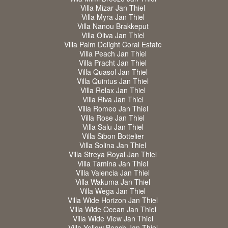
Villa Mizar Jan Thiel
Villa Myra Jan Thiel
Villa Nanou Brakkeput
Villa Oliva Jan Thiel
Villa Palm Delight Coral Estate
Villa Peach Jan Thiel
Villa Pracht Jan Thiel
Villa Quasol Jan Thiel
Villa Quintus Jan Thiel
Villa Relax Jan Thiel
Villa Riva Jan Thiel
Villa Romeo Jan Thiel
Villa Rose Jan Thiel
Villa Salu Jan Thiel
Villa Sibon Bottelier
Villa Solina Jan Thiel
Villa Streya Royal Jan Thiel
Villa Tamina Jan Thiel
Villa Valencia Jan Thiel
Villa Wakuma Jan Thiel
Villa Wega Jan Thiel
Villa Wide Horizon Jan Thiel
Villa Wide Ocean Jan Thiel
Villa Wide View Jan Thiel
Villa Yellow Beach Jan Thiel