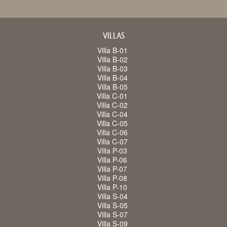
VILLAS
Villa B-01
Villa B-02
Villa B-03
Villa B-04
Villa B-05
Villa C-01
Villa C-02
Villa C-04
Villa C-05
Villa C-06
Villa C-07
Villa P-03
Villa P-06
Villa P-07
Villa P-08
Villa P-10
Villa S-04
Villa S-05
Villa S-07
Villa S-09