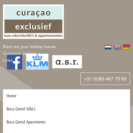
Rent out your holiday house
Customer service
Links
+31 (0)85 487 75 00
Home
Boca Gentil Villa’s
Boca Gentil Apartments