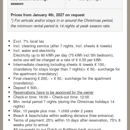
season
Prices from January 4th, 2027 on request
*) For arrivals and/or stays in or around the Christmas period,
the minimum rental period is 14 nights
at peak season rate.
Excl. 7% local tax
Incl. cleaning service (after 7 nights, incl. sheets & towels)
Incl. water and electricity
Electricity up to 60 kWh per day (75 kWh incl 5th bedroom),
extra use will be charged at a rate of € 0,55 per kWh
Intermediate cleaning including sheets & towels € 100,-
(mandatory for stays longer than 7 nights)+ € 50,- surcharge for
the apartment (mandatory)
Final cleaning € 200,- + € 50,- surcharge for the apartment
(mandatory)
Deposit € 500,-
Reservations have to be approved by the owner
Check-in time: 16:00 – Check-out time: 12:00
Min. rental period 7 nights (during the Christmas holidays 14
nights)
Max. 10 people plus max. 1 child under 2 years
Beach & beachclubs within walking distance (free entrance)
Terms of payment: 25% within 10 days after reservation, 75% 8
weeks prior to arrival
All payments to our Dutch or Antillean bank account.