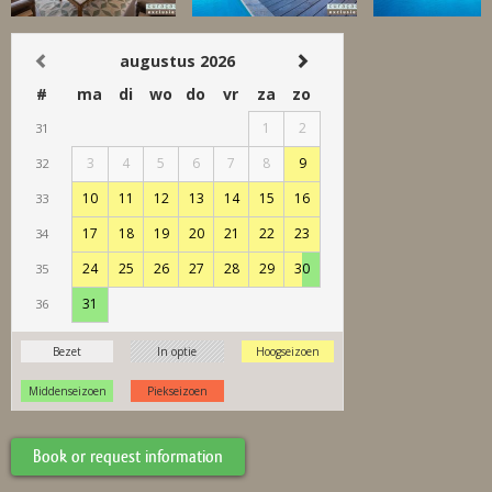
Book or request information