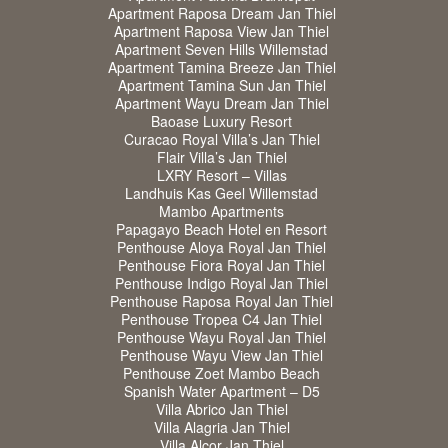
Apartment Raposa Dream Jan Thiel
Apartment Raposa View Jan Thiel
Apartment Seven Hills Willemstad
Apartment Tamina Breeze Jan Thiel
Apartment Tamina Sun Jan Thiel
Apartment Wayu Dream Jan Thiel
Baoase Luxury Resort
Curacao Royal Villa’s Jan Thiel
Flair Villa’s Jan Thiel
LXRY Resort – Villas
Landhuis Kas Geel Willemstad
Mambo Apartments
Papagayo Beach Hotel en Resort
Penthouse Aloya Royal Jan Thiel
Penthouse Fiora Royal Jan Thiel
Penthouse Indigo Royal Jan Thiel
Penthouse Raposa Royal Jan Thiel
Penthouse Tropea C4 Jan Thiel
Penthouse Wayu Royal Jan Thiel
Penthouse Wayu View Jan Thiel
Penthouse Zoet Mambo Beach
Spanish Water Apartment – D5
Villa Abrico Jan Thiel
Villa Alagria Jan Thiel
Villa Alcor Jan Thiel