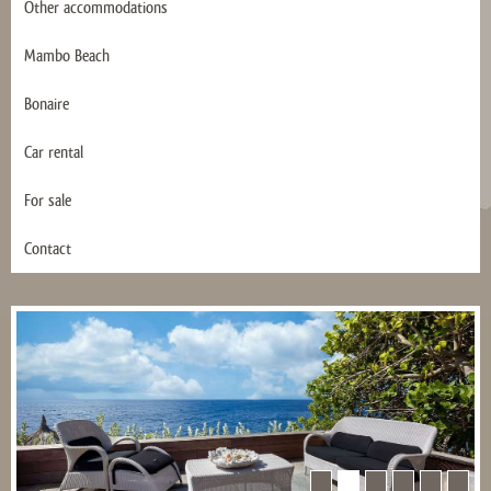
Other accommodations
Mambo Beach
Bonaire
Car rental
For sale
Contact