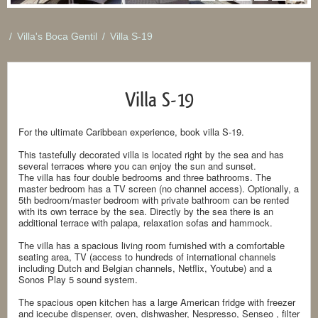
/
Villa's Boca Gentil
/
Villa S-19
Villa S-19
For the ultimate Caribbean experience, book villa S-19.
This tastefully decorated villa is located right by the sea and has
several terraces where you can enjoy the sun and sunset.
The villa has four double bedrooms and three bathrooms. The
master bedroom has a TV screen (no channel access). Optionally, a
5th bedroom/master bedroom with private bathroom can be rented
with its own terrace by the sea. Directly by the sea there is an
additional terrace with palapa, relaxation sofas and hammock.
The villa has a spacious living room furnished with a comfortable
seating area, TV (access to hundreds of international channels
including Dutch and Belgian channels, Netflix, Youtube) and a
Sonos Play 5 sound system.
The spacious open kitchen has a large American fridge with freezer
and icecube dispenser, oven, dishwasher, Nespresso, Senseo , filter