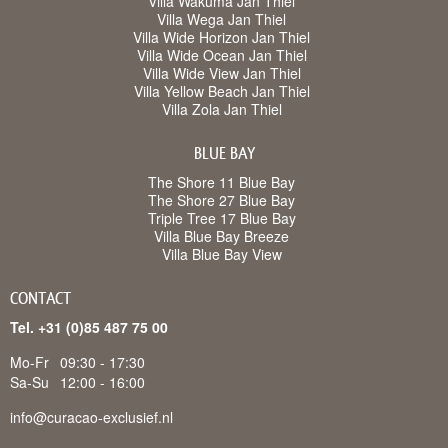
Villa Wakuma Jan Thiel
Villa Wega Jan Thiel
Villa Wide Horizon Jan Thiel
Villa Wide Ocean Jan Thiel
Villa Wide View Jan Thiel
Villa Yellow Beach Jan Thiel
Villa Zola Jan Thiel
BLUE BAY
The Shore 11 Blue Bay
The Shore 27 Blue Bay
Triple Tree 17 Blue Bay
Villa Blue Bay Breeze
Villa Blue Bay View
CONTACT
Tel. +31 (0)85 487 75 00
Mo-Fr
09:30 - 17:30
Sa-Su
12:00 - 16:00
info@curacao-exclusief.nl