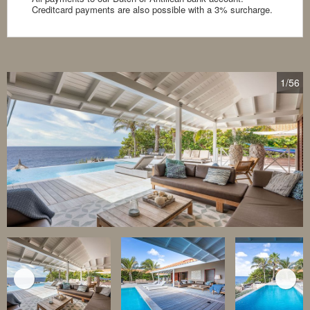
Creditcard payments are also possible with a 3% surcharge.
1
/56