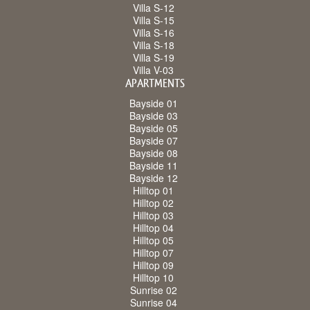
Villa S-12
Villa S-15
Villa S-16
Villa S-18
Villa S-19
Villa V-03
APARTMENTS
Bayside 01
Bayside 03
Bayside 05
Bayside 07
Bayside 08
Bayside 11
Bayside 12
Hilltop 01
Hilltop 02
Hilltop 03
Hilltop 04
Hilltop 05
Hilltop 07
Hilltop 09
Hilltop 10
Sunrise 02
Sunrise 04