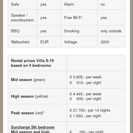
Safe
yes
Alarm
no
Speaker /
yes
Free Wi-Fi
yes
soundsystem
BBQ
yes
Smoking
only outside
Walloutlets
EUR
Voltage
220V
Rental prices Villa S-19
based on 4 bedrooms
€ 3.605,- per week
Mid season
(green)
€ 515,- per night
€ 4.445,- per week
High season
(yellow)
€ 635,- per night
€ 21.700,- per 14 nights
Peak season
(red)*
€ 1.550,- per night
Surcharge 5th bedroom
Mid season and high
€ 100,- per night