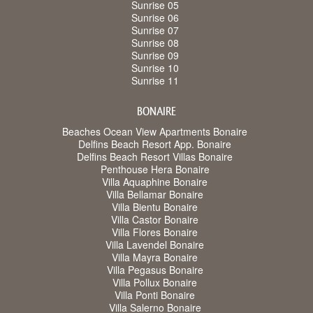
Sunrise 05
Sunrise 06
Sunrise 07
Sunrise 08
Sunrise 09
Sunrise 10
Sunrise 11
BONAIRE
Beaches Ocean View Apartments Bonaire
Delfins Beach Resort App. Bonaire
Delfins Beach Resort Villas Bonaire
Penthouse Hera Bonaire
Villa Aquaphine Bonaire
Villa Bellamar Bonaire
Villa Bientu Bonaire
Villa Castor Bonaire
Villa Flores Bonaire
Villa Lavendel Bonaire
Villa Mayra Bonaire
Villa Pegasus Bonaire
Villa Pollux Bonaire
Villa Ponti Bonaire
Villa Salerno Bonaire