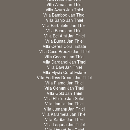
Villa Alma Jan Thiel
Villa Azuro Jan Thiel
Villa Bamboo Jan Thiel
Villa Banjo Jan Thiel
Villa Barbulete Jan Thiel
Villa Beau Jan Thiel
Villa Bel Ami Jan Thiel
Villa Bunita Jan Thiel
Villa Ceres Coral Estate
Villa Coco Breeze Jan Thiel
Villa Cocora Jan Thiel
Villa Dardanel Jan Thiel
Villa Davi Jan Thiel
Villa Elysia Coral Estate
Villa Endless Dream Jan Thiel
Villa Flame Jan Thiel
Villa Gemini Jan Thiel
Villa Gold Jan Thiel
Villa Hillside Jan Sofat
Villa Jamila Jan Thiel
Villa Jumanji Jan Thiel
Villa Karamela Jan Thiel
Villa Karibe Jan Thiel
Villa Laguna Jan Thiel
Villa Limoni Jan Thiel