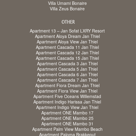
Villa Umami Bonaire
Villa Zeus Bonaire
OTHER
Apartment 13 – Jan Sofat LXRY Resort
Apartment Aloya Dream Jan Thiel
Apartment Aloya View Jan Thiel
Apartment Cascada 11 Jan Thiel
Apartment Cascada 12 Jan Thiel
Apartment Cascada 15 Jan Thiel
Apartment Cascada 3 Jan Thiel
Apartment Cascada 5 Jan Thiel
Apartment Cascada 6 Jan Thiel
Apartment Cascada 7 Jan Thiel
Apartment Fiora Dream Jan Thiel
Apartment Fiora View Jan Thiel
Apartment Five Oceans Willemstad
Apartment Indigo Harissa Jan Thiel
Apartment Indigo View Jan Thiel
Apartment ONE Mambo 17
Apartment ONE Mambo 25
Apartment ONE Mambo 31
Apartment Palm View Mambo Beach
Apartment Paloma Brakkeput