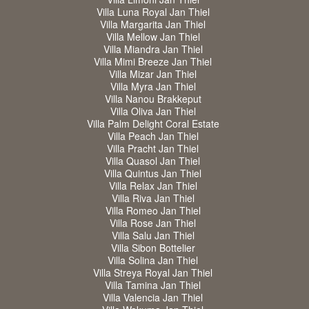
Villa Luna Royal Jan Thiel
Villa Margarita Jan Thiel
Villa Mellow Jan Thiel
Villa Miandra Jan Thiel
Villa Mimi Breeze Jan Thiel
Villa Mizar Jan Thiel
Villa Myra Jan Thiel
Villa Nanou Brakkeput
Villa Oliva Jan Thiel
Villa Palm Delight Coral Estate
Villa Peach Jan Thiel
Villa Pracht Jan Thiel
Villa Quasol Jan Thiel
Villa Quintus Jan Thiel
Villa Relax Jan Thiel
Villa Riva Jan Thiel
Villa Romeo Jan Thiel
Villa Rose Jan Thiel
Villa Salu Jan Thiel
Villa Sibon Bottelier
Villa Solina Jan Thiel
Villa Streya Royal Jan Thiel
Villa Tamina Jan Thiel
Villa Valencia Jan Thiel