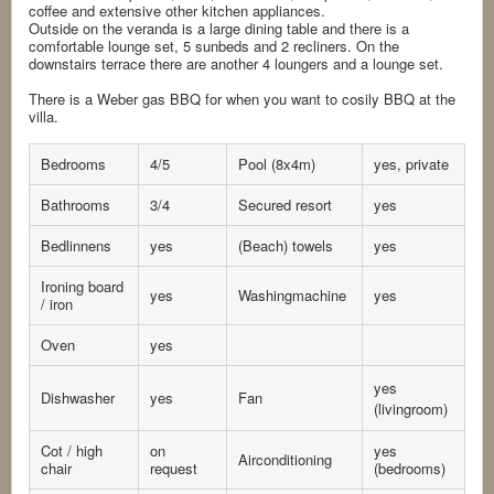
coffee and extensive other kitchen appliances.
Outside on the veranda is a large dining table and there is a
comfortable lounge set, 5 sunbeds and 2 recliners. On the
downstairs terrace there are another 4 loungers and a lounge set.
There is a Weber gas BBQ for when you want to cosily BBQ at the
villa.
Bedrooms
4/5
Pool (8x4m)
yes, private
Bathrooms
3/4
Secured resort
yes
Bedlinnens
yes
(Beach) towels
yes
Ironing board
yes
Washingmachine
yes
/ iron
Oven
yes
yes
Dishwasher
yes
Fan
(livingroom)
Cot / high
on
yes
Airconditioning
chair
request
(bedrooms)