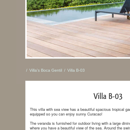
/
Villa's Boca Gentil
/
Villa B-03
Villa B-03
This villa with sea view has a beautiful spacious tropical ga
equipped so you can enjoy sunny Curacao!
The veranda is furnished for outdoor living with a large dini
where you have a beautiful view of the sea. Around the swim