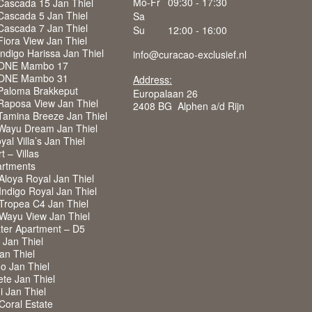
Mo-Fr
09:30 - 17:30
Cascada 15 Jan Thiel
Cascada 5 Jan Thiel
Sa
Cascada 7 Jan Thiel
Su
12:00 - 16:00
iora View Jan Thiel
ndigo Harissa Jan Thiel
info@curacao-exclusief.nl
 ONE Mambo 17
 ONE Mambo 31
Address:
Paloma Brakkeput
Europalaan 26
Raposa View Jan Thiel
2408 BG Alphen a/d Rijn
Tamina Breeze Jan Thiel
Wayu Dream Jan Thiel
al Villa’s Jan Thiel
 – Villas
rtments
Aloya Royal Jan Thiel
ndigo Royal Jan Thiel
Tropea C4 Jan Thiel
Wayu View Jan Thiel
ter Apartment – D5
a Jan Thiel
Jan Thiel
o Jan Thiel
ete Jan Thiel
i Jan Thiel
 Coral Estate