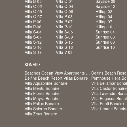
Villa B-05
Villa C-01
Bayside 08
Villa C-02
Villa C-04
Bayside 12
Villa C-05
Villa C-06
Hilltop 02
Villa C-07
Villa P-03
Hilltop 04
Villa P-06
Villa P-07
Hilltop 07
Villa P-08
Villa P-10
Hilltop 10
Villa S-04
Villa S-05
Sunrise 04
Villa S-07
Villa S-09
Sunrise 06
Villa S-12
Villa S-15
Sunrise 08
Villa S-16
Villa S-18
Sunrise 10
Villa S-19
Villa V-03
BONAIRE
Beaches Ocean View Apartments Bonaire
Delfins Beach Reso
Delfins Beach Resort Villas Bonaire
Penthouse Hera Bo
Villa Aquaphine Bonaire
Villa Bellamar Bona
Villa Bientu Bonaire
Villa Castor Bonaire
Villa Flores Bonaire
Villa Lavendel Bona
Villa Mayra Bonaire
Villa Pegasus Bonai
Villa Pollux Bonaire
Villa Ponti Bonaire
Villa Salerno Bonaire
Villa Umami Bonair
Villa Zeus Bonaire