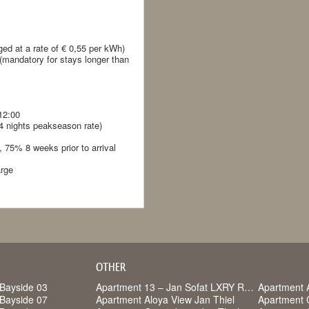
ged at a rate of € 0,55 per kWh)
 (mandatory for stays longer than
12:00
14 nights peakseason rate)
 75% 8 weeks prior to arrival
arge
OTHER
Bayside 03
Apartment 13 – Jan Sofat LXRY Resort
Apartment 
Bayside 07
Apartment Aloya View Jan Thiel
Apartment 