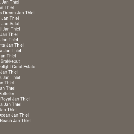
a Jan Thiel
an Thiel
ss Dream Jan Thiel
i Jan Thiel
de Jan Sofat
i Jan Thiel
 Jan Thiel
 Jan Thiel
ita Jan Thiel
ra Jan Thiel
Jan Thiel
 Brakkeput
Delight Coral Estate
 Jan Thiel
s Jan Thiel
an Thiel
Jan Thiel
Bottelier
a Royal Jan Thiel
ia Jan Thiel
Jan Thiel
Ocean Jan Thiel
w Beach Jan Thiel