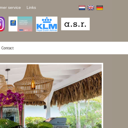
mer service
Links
Contact