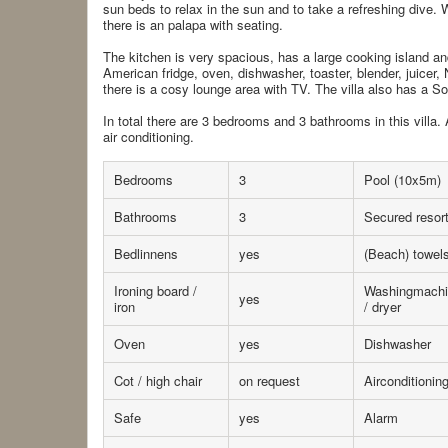
sun beds to relax in the sun and to take a refreshing div
there is an palapa with seating.
The kitchen is very spacious, has a large cooking island and
American fridge, oven, dishwasher, toaster, blender, juicer,
there is a cosy lounge area with TV. The villa also has a 
In total there are 3 bedrooms and 3 bathrooms in this villa.
air conditioning.
Bedrooms
3
Pool (10x5m)
Bathrooms
3
Secured resor
Bedlinnens
yes
(Beach) towel
Ironing board /
Washingmachi
yes
iron
/ dryer
Oven
yes
Dishwasher
Cot / high chair
on request
Airconditionin
Safe
yes
Alarm