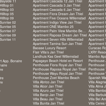
Bayside 11
Apartment Cascada 12 Jan Thiel
Apartment 
Hilltop 01
Apartment Cascada 3 Jan Thiel
Apartment 
Hilltop 03
Apartment Cascada 6 Jan Thiel
Apartment 
Hilltop 05
Apartment Fiora Dream Jan Thiel
Apartment F
Hilltop 09
Apartment Five Oceans Willemstad
Apartment I
Sunrise 02
Apartment Indigo View Jan Thiel
Apartment
Sunrise 05
Apartment ONE Mambo 25
Apartment
Sunrise 07
Apartment Palm View Mambo Beach
Apartment 
Sunrise 09
Apartment Raposa Dream Jan Thiel
Apartment 
Sunrise 11
Apartment Seven Hills Willemstad
Apartment 
Apartment Tamina Sun Jan Thiel
Apartment 
Baoase Luxury Resort
Curacao Roy
Flair Villa’s Jan Thiel
LXRY Resort
Landhuis Kas Geel Willemstad
Mambo Apa
Papagayo Beach Hotel en Resort
Penthouse 
rt App. Bonaire
Penthouse Fiora Royal Jan Thiel
Penthouse I
naire
Penthouse Raposa Royal Jan Thiel
Penthouse 
ire
Penthouse Wayu Royal Jan Thiel
Penthouse 
Penthouse Zoet Mambo Beach
Spanish Wa
ire
Villa Abrico Jan Thiel
Villa Alagri
re
Villa Alcor Jan Thiel
Villa Alma 
Villa Azuro Jan Thiel
Villa Bambo
e
Villa Banjo Jan Thiel
Villa Barbul
Villa Beau Jan Thiel
Villa Bel Am
Villa Bunita Jan Thiel
Villa Ceres