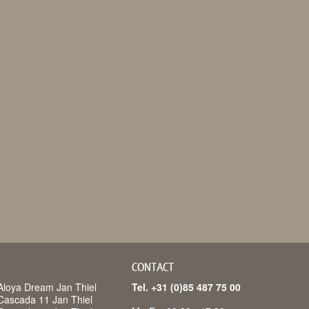
CONTACT
Aloya Dream Jan Thiel
Tel. +31 (0)85 487 75 00
Cascada 11 Jan Thiel