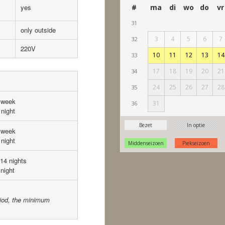
yes
only outside
220V
 week
night
 week
night
 14 nights
night
eriod, the minimum