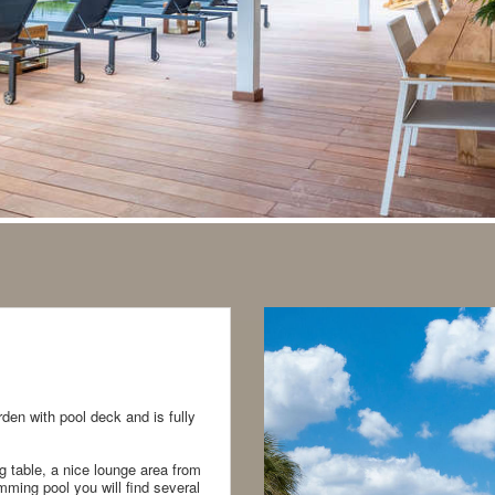
rden with pool deck and is fully
ng table, a nice lounge area from
ming pool you will find several