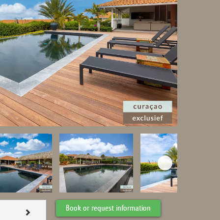
Book or request information