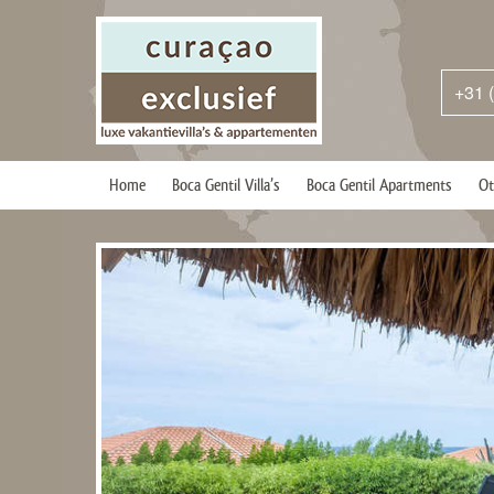
+31 
Home
Boca Gentil Villa’s
Boca Gentil Apartments
Ot