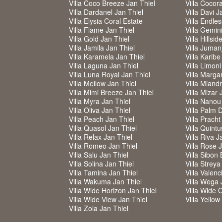
Villa Coco Breeze Jan Thiel
Villa Cocor
Villa Dardanel Jan Thiel
Villa Davi J
Villa Elysia Coral Estate
Villa Endle
Villa Flame Jan Thiel
Villa Gemin
Villa Gold Jan Thiel
Villa Hillsi
Villa Jamila Jan Thiel
Villa Jumanj
Villa Karamela Jan Thiel
Villa Karibe
Villa Laguna Jan Thiel
Villa Limoni
Villa Luna Royal Jan Thiel
Villa Margar
Villa Mellow Jan Thiel
Villa Miand
Villa Mimi Breeze Jan Thiel
Villa Mizar 
Villa Myra Jan Thiel
Villa Nanou
Villa Oliva Jan Thiel
Villa Palm 
Villa Peach Jan Thiel
Villa Pracht
Villa Quasol Jan Thiel
Villa Quintu
Villa Relax Jan Thiel
Villa Riva J
Villa Romeo Jan Thiel
Villa Rose 
Villa Salu Jan Thiel
Villa Sibon 
Villa Solina Jan Thiel
Villa Strey
Villa Tamina Jan Thiel
Villa Valenc
Villa Wakuma Jan Thiel
Villa Wega 
Villa Wide Horizon Jan Thiel
Villa Wide 
Villa Wide View Jan Thiel
Villa Yello
Villa Zola Jan Thiel