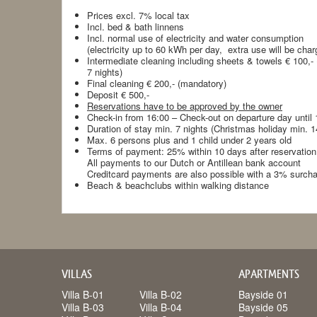
Prices excl. 7% local tax
Incl. bed & bath linnens
Incl. normal use of electricity and water consumption
(electricity up to 60 kWh per day, extra use will be char
Intermediate cleaning including sheets & towels € 100,-
7 nights)
Final cleaning € 200,- (mandatory)
Deposit € 500,-
Reservations have to be approved by the owner
Check-in from 16:00 – Check-out on departure day until 
Duration of stay min. 7 nights (Christmas holiday min. 
Max. 6 persons plus and 1 child under 2 years old
Terms of payment: 25% within 10 days after reservation,
All payments to our Dutch or Antillean bank account
Creditcard payments are also possible with a 3% surch
Beach & beachclubs within walking distance
VILLAS
APARTMENTS
Villa B-01
Villa B-02
Bayside 01
Villa B-03
Villa B-04
Bayside 05