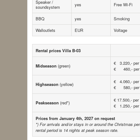
Speaker /
yes
Free Wi-Fi
soundsystem
BBQ
yes
Smoking
Walloutlets
EUR
Voltage
Rental prices Villa B-03
€ 3.220,- per
Midseason
(green)
€ 460,- per 
€ 4.060,- per
Highseason
(yellow)
€ 580,- per 
€ 17.500,- per
Peakseason
(red*)
€ 1.250,- per 
Prices from January 4th, 2027 on request
*) For arrivals and/or stays in or around the Christmas p
rental period is 14 nights
at peak season rate.