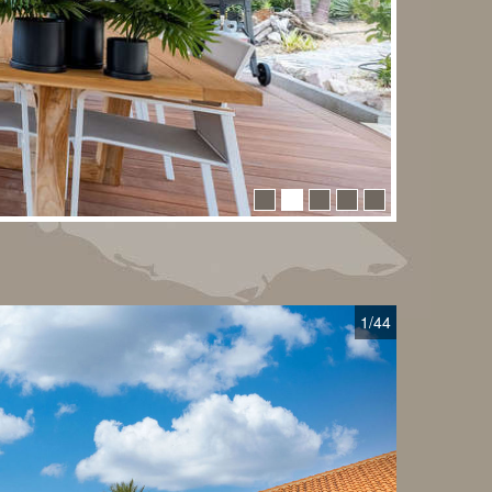
1
/44