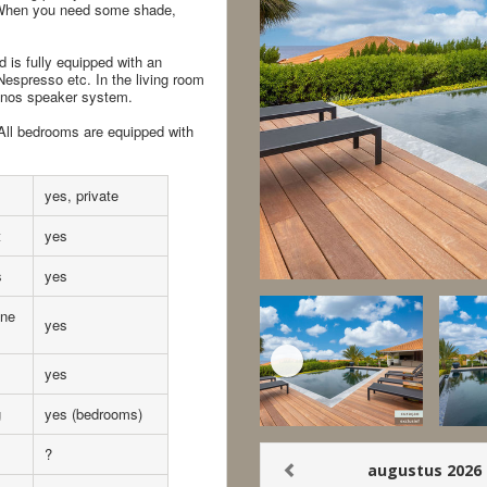
e. When you need some shade,
 is fully equipped with an
 Nespresso etc. In the living room
Sonos speaker system.
 All bedrooms are equipped with
yes, private
t
yes
s
yes
ne
yes
yes
g
yes (bedrooms)
?