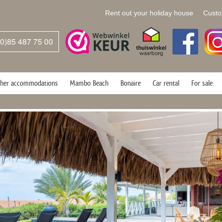
Rent out your holiday house
Custo
(0)85 487 75 00
her accommodations
Mambo Beach
Bonaire
Car rental
For sale