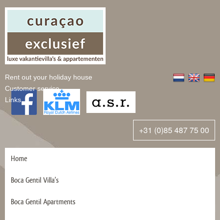
Rent out your holiday house
Customer service
Links
+31 (0)85 487 75 00
Home
Boca Gentil Villa’s
Boca Gentil Apartments