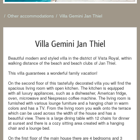
/
Other accommodations
/
Villa Gemini Jan Thiel
Villa Gemini Jan Thiel
Beautiful modern and styled villa in the district of Vista Royal, within
walking distance of the beach and beach clubs of Jan Thiel.
This villa guarantees a wonderful family vacation!
On the second floor of this tastefully decorated villa you will find the
spacious living room with open kitchen. The kitchen is equipped
with all luxury appliances, such as a dishwasher, American fridge,
oven, microwave and Nespresso coffee machine. The living room is
furnished with various lounge furniture and a hanging chair in warm
colors and has a TV. From the living room you walk onto the terrace
which can be used across the width of the house and has a
beautiful view. There is a large dining table with 12 chairs for dinner
at sunset and there is a cozy sitting area created with a hanging
chair and a lounge bed.
On the first floor of the main house there are 4 bedrooms and 3