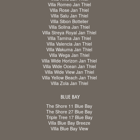
Villa Romeo Jan Thiel
Villa Rose Jan Thiel
Villa Salu Jan Thiel
Villa Sibon Bottelier
Villa Solina Jan Thiel
Villa Streya Royal Jan Thiel
Villa Tamina Jan Thiel
Villa Valencia Jan Thiel
Villa Wakuma Jan Thiel
Villa Wega Jan Thiel
Villa Wide Horizon Jan Thiel
Villa Wide Ocean Jan Thiel
Villa Wide View Jan Thiel
Villa Yellow Beach Jan Thiel
Villa Zola Jan Thiel
BLUE BAY
The Shore 11 Blue Bay
The Shore 27 Blue Bay
Triple Tree 17 Blue Bay
Villa Blue Bay Breeze
Villa Blue Bay View