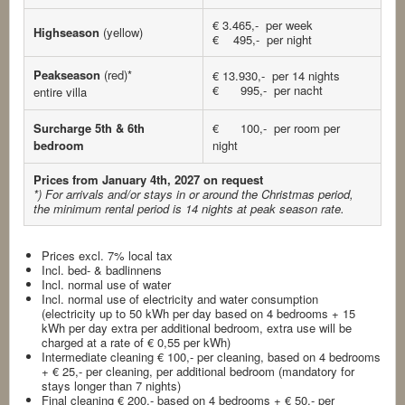
€ 3.465,- per week
Highseason
(yellow)
€ 495,- per night
Peakseason
(red)*
€ 13.930,- per 14 nights
€ 995,- per nacht
entire villa
Surcharge 5th & 6th
€ 100,- per room per
bedroom
night
Prices from January 4th, 2027 on request
*) For arrivals and/or stays in or around the Christmas period,
the minimum rental period is 14 nights at peak season rate.
Prices excl. 7% local tax
Incl. bed- & badlinnens
Incl. normal use of water
Incl. normal use of electricity and water consumption
(electricity up to 50 kWh per day based on 4 bedrooms + 15
kWh per day extra per additional bedroom, extra use will be
charged at a rate of € 0,55 per kWh)
Intermediate cleaning € 100,- per cleaning, based on 4 bedrooms
+ € 25,- per cleaning, per additional bedroom (mandatory for
stays longer than 7 nights)
Final cleaning € 200,- based on 4 bedrooms + € 50,- per