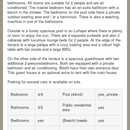
bathrooms. All rooms are suitable for 2 people and are air
conditioned. The master bedroom has an en-suite bathroom with a
bench in the shower. The bedrooms on the pool side have a private
outdoor seating area and / or a hammock. There is also a washing
machine in one of the bathrooms.
Outside is a lovely spacious pool in an L-shape where there is plenty
of room to enjoy the sun. There are 4 separate sunbeds and also 2
cabanas with luxurious lounge beds for 2 people. At the edge of the
terrace is a large palapa with a cozy seating area and a robust high
table with bar stools and a large BBQ.
On the other side of the terrace is a spacious guesthouse with two
additional 2-personsbedrooms. Both are equipped with a private
bathroom and air conditioning. Bboth have their own entrance door.
This guest house is an optional extra to rent with the main house.
Parking for several cars is available on site.
Bedrooms
4/6
Pool (44m2)
yes, private
Public residential
Bathrooms
3/5
yes
area
Bedlinnens
yes
(Beach) towels
yes