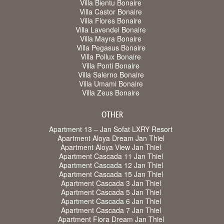
Villa Bientu Bonaire
Villa Castor Bonaire
Villa Flores Bonaire
Villa Lavendel Bonaire
Villa Mayra Bonaire
Villa Pegasus Bonaire
Villa Pollux Bonaire
Villa Ponti Bonaire
Villa Salerno Bonaire
Villa Umami Bonaire
Villa Zeus Bonaire
OTHER
Apartment 13 – Jan Sofat LXRY Resort
Apartment Aloya Dream Jan Thiel
Apartment Aloya View Jan Thiel
Apartment Cascada 11 Jan Thiel
Apartment Cascada 12 Jan Thiel
Apartment Cascada 15 Jan Thiel
Apartment Cascada 3 Jan Thiel
Apartment Cascada 5 Jan Thiel
Apartment Cascada 6 Jan Thiel
Apartment Cascada 7 Jan Thiel
Apartment Fiora Dream Jan Thiel