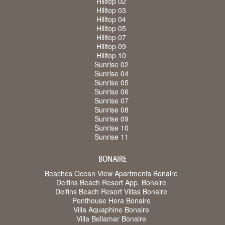
Hilltop 02
Hilltop 03
Hilltop 04
Hilltop 05
Hilltop 07
Hilltop 09
Hilltop 10
Sunrise 02
Sunrise 04
Sunrise 05
Sunrise 06
Sunrise 07
Sunrise 08
Sunrise 09
Sunrise 10
Sunrise 11
BONAIRE
Beaches Ocean View Apartments Bonaire
Delfins Beach Resort App. Bonaire
Delfins Beach Resort Villas Bonaire
Penthouse Hera Bonaire
Villa Aquaphine Bonaire
Villa Bellamar Bonaire