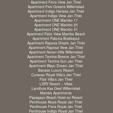
Apartment Fiora View Jan Thiel
Apartment Five Oceans Willemstad
Apartment Indigo Harissa Jan Thiel
Apartment Indigo View Jan Thiel
Apartment ONE Mambo 17
Apartment ONE Mambo 25
Apartment ONE Mambo 31
Apartment Palm View Mambo Beach
Apartment Paloma Brakkeput
Apartment Raposa Dream Jan Thiel
Apartment Raposa View Jan Thiel
Apartment Seven Hills Willemstad
Apartment Tamina Breeze Jan Thiel
Apartment Tamina Sun Jan Thiel
Apartment Wayu Dream Jan Thiel
Baoase Luxury Resort
Curacao Royal Villa’s Jan Thiel
Flair Villa’s Jan Thiel
LXRY Resort – Villas
Landhuis Kas Geel Willemstad
Mambo Apartments
Papagayo Beach Hotel en Resort
Penthouse Aloya Royal Jan Thiel
Penthouse Fiora Royal Jan Thiel
Penthouse Indigo Royal Jan Thiel