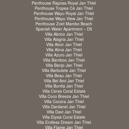
Penthouse Raposa Royal Jan Thiel
Penthouse Tropea C4 Jan Thiel
Penthouse Wayu Royal Jan Thiel
Penthouse Wayu View Jan Thiel
Penthouse Zoet Mambo Beach
Spanish Water Apartment – D5
Villa Abrico Jan Thiel
Villa Alagria Jan Thiel
Villa Alcor Jan Thiel
Villa Alma Jan Thiel
Villa Azuro Jan Thiel
Villa Bamboo Jan Thiel
Villa Banjo Jan Thiel
Villa Barbulete Jan Thiel
Villa Beau Jan Thiel
Villa Bel Ami Jan Thiel
Villa Bunita Jan Thiel
Villa Ceres Coral Estate
Villa Coco Breeze Jan Thiel
Villa Cocora Jan Thiel
Villa Dardanel Jan Thiel
Villa Davi Jan Thiel
Villa Elysia Coral Estate
Villa Endless Dream Jan Thiel
Villa Flame Jan Thiel