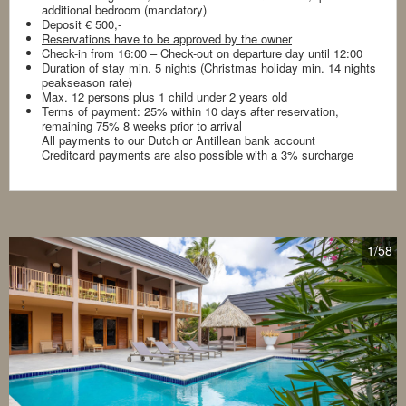
additional bedroom (mandatory)
Deposit € 500,-
Reservations have to be approved by the owner
Check-in from 16:00 – Check-out on departure day until 12:00
Duration of stay min. 5 nights (Christmas holiday min. 14 nights
peakseason rate)
Max. 12 persons plus 1 child under 2 years old
Terms of payment: 25% within 10 days after reservation,
remaining 75% 8 weeks prior to arrival
All payments to our Dutch or Antillean bank account
Creditcard payments are also possible with a 3% surcharge
1
/58