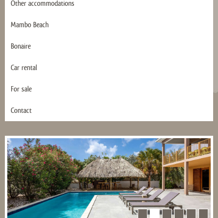
Other accommodations
Mambo Beach
Bonaire
Car rental
For sale
Contact