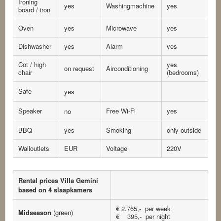
Ironing
yes
Washingmachine
yes
board / iron
Oven
yes
Microwave
yes
Dishwasher
yes
Alarm
yes
Cot / high
yes
on request
Airconditioning
chair
(bedrooms)
Safe
yes
Speaker
Free Wi-Fi
yes
no
BBQ
yes
Smoking
only outside
Walloutlets
EUR
Voltage
220V
Rental prices Villa Gemini
based on 4 slaapkamers
€ 2.765,- per week
Midseason
(green)
€ 395,- per night