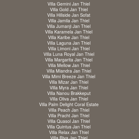
Villa Gemini Jan Thiel
Villa Gold Jan Thiel
Villa Hillside Jan Sofat
Villa Jamila Jan Thiel
Villa Jumanji Jan Thiel
Villa Karamela Jan Thiel
Villa Karibe Jan Thiel
Villa Laguna Jan Thiel
Villa Limoni Jan Thiel
Villa Luna Royal Jan Thiel
Villa Margarita Jan Thiel
Villa Mellow Jan Thiel
Villa Miandra Jan Thiel
Villa Mimi Breeze Jan Thiel
Villa Mizar Jan Thiel
Villa Myra Jan Thiel
Villa Nanou Brakkeput
Villa Oliva Jan Thiel
Villa Palm Delight Coral Estate
Villa Peach Jan Thiel
Villa Pracht Jan Thiel
Villa Quasol Jan Thiel
Villa Quintus Jan Thiel
Villa Relax Jan Thiel
Villa Riva Jan Thiel