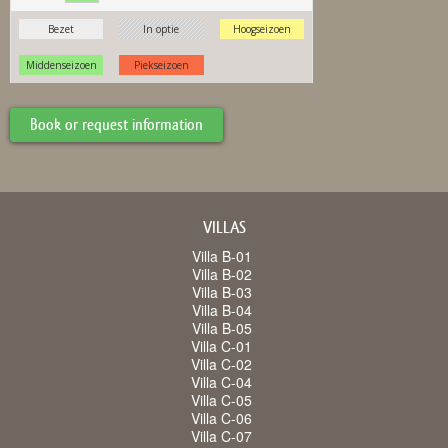
Book or request information
VILLAS
Villa B-01
Villa B-02
Villa B-03
Villa B-04
Villa B-05
Villa C-01
Villa C-02
Villa C-04
Villa C-05
Villa C-06
Villa C-07