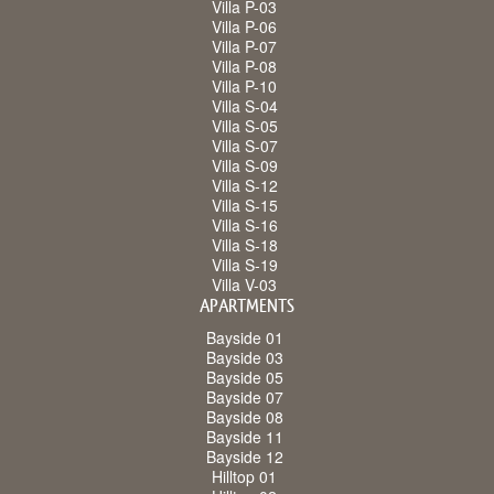
Villa P-03
Villa P-06
Villa P-07
Villa P-08
Villa P-10
Villa S-04
Villa S-05
Villa S-07
Villa S-09
Villa S-12
Villa S-15
Villa S-16
Villa S-18
Villa S-19
Villa V-03
APARTMENTS
Bayside 01
Bayside 03
Bayside 05
Bayside 07
Bayside 08
Bayside 11
Bayside 12
Hilltop 01