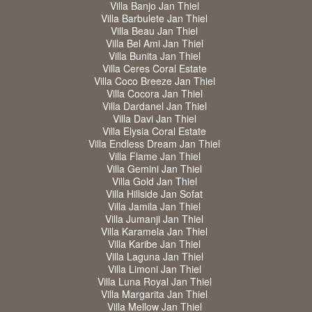
Villa Banjo Jan Thiel
Villa Barbulete Jan Thiel
Villa Beau Jan Thiel
Villa Bel Ami Jan Thiel
Villa Bunita Jan Thiel
Villa Ceres Coral Estate
Villa Coco Breeze Jan Thiel
Villa Cocora Jan Thiel
Villa Dardanel Jan Thiel
Villa Davi Jan Thiel
Villa Elysia Coral Estate
Villa Endless Dream Jan Thiel
Villa Flame Jan Thiel
Villa Gemini Jan Thiel
Villa Gold Jan Thiel
Villa Hillside Jan Sofat
Villa Jamila Jan Thiel
Villa Jumanji Jan Thiel
Villa Karamela Jan Thiel
Villa Karibe Jan Thiel
Villa Laguna Jan Thiel
Villa Limoni Jan Thiel
Villa Luna Royal Jan Thiel
Villa Margarita Jan Thiel
Villa Mellow Jan Thiel