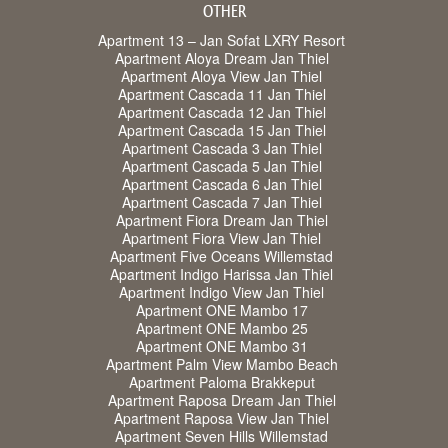
OTHER
Apartment 13 – Jan Sofat LXRY Resort
Apartment Aloya Dream Jan Thiel
Apartment Aloya View Jan Thiel
Apartment Cascada 11 Jan Thiel
Apartment Cascada 12 Jan Thiel
Apartment Cascada 15 Jan Thiel
Apartment Cascada 3 Jan Thiel
Apartment Cascada 5 Jan Thiel
Apartment Cascada 6 Jan Thiel
Apartment Cascada 7 Jan Thiel
Apartment Fiora Dream Jan Thiel
Apartment Fiora View Jan Thiel
Apartment Five Oceans Willemstad
Apartment Indigo Harissa Jan Thiel
Apartment Indigo View Jan Thiel
Apartment ONE Mambo 17
Apartment ONE Mambo 25
Apartment ONE Mambo 31
Apartment Palm View Mambo Beach
Apartment Paloma Brakkeput
Apartment Raposa Dream Jan Thiel
Apartment Raposa View Jan Thiel
Apartment Seven Hills Willemstad