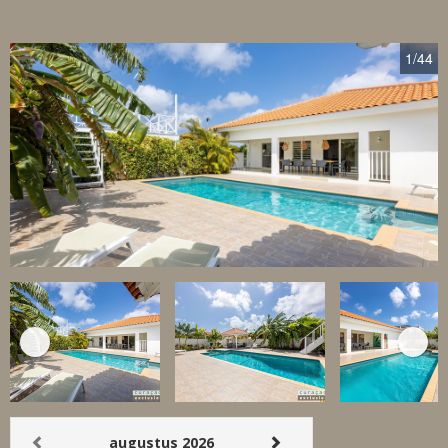
1
/44