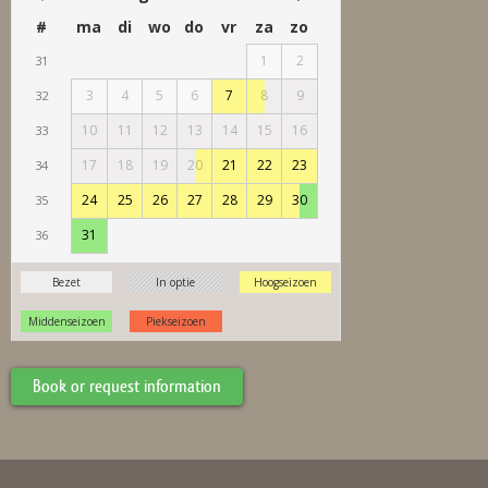
Book or request information