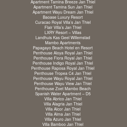
Apartment Tamina Breeze Jan Thiel
Apartment Tamina Sun Jan Thiel
Apartment Wayu Dream Jan Thiel
Baoase Luxury Resort
Curacao Royal Villa’s Jan Thiel
Flair Villa’s Jan Thiel
LXRY Resort – Villas
Landhuis Kas Geel Willemstad
Mambo Apartments
Papagayo Beach Hotel en Resort
Penthouse Aloya Royal Jan Thiel
Penthouse Fiora Royal Jan Thiel
Penthouse Indigo Royal Jan Thiel
Penthouse Raposa Royal Jan Thiel
Penthouse Tropea C4 Jan Thiel
Penthouse Wayu Royal Jan Thiel
Penthouse Wayu View Jan Thiel
Penthouse Zoet Mambo Beach
Spanish Water Apartment – D5
Villa Abrico Jan Thiel
Villa Alagria Jan Thiel
Villa Alcor Jan Thiel
Villa Alma Jan Thiel
Villa Azuro Jan Thiel
Villa Bamboo Jan Thiel