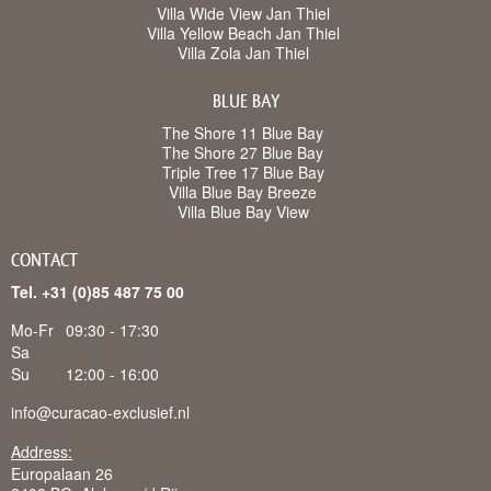
Villa Wide View Jan Thiel
Villa Yellow Beach Jan Thiel
Villa Zola Jan Thiel
BLUE BAY
The Shore 11 Blue Bay
The Shore 27 Blue Bay
Triple Tree 17 Blue Bay
Villa Blue Bay Breeze
Villa Blue Bay View
CONTACT
Tel. +31 (0)85 487 75 00
Mo-Fr
09:30 - 17:30
Sa
Su
12:00 - 16:00
info@curacao-exclusief.nl
Address:
Europalaan 26