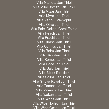
Villa Miandra Jan Thiel
Villa Mimi Breeze Jan Thiel
Villa Mizar Jan Thiel
Villa Myra Jan Thiel
Villa Nanou Brakkeput
Villa Oliva Jan Thiel
Villa Palm Delight Coral Estate
Villa Peach Jan Thiel
Villa Pracht Jan Thiel
Villa Quasol Jan Thiel
Villa Quintus Jan Thiel
Villa Relax Jan Thiel
Villa Riva Jan Thiel
Villa Romeo Jan Thiel
Villa Rose Jan Thiel
Villa Salu Jan Thiel
Villa Sibon Bottelier
Villa Solina Jan Thiel
Villa Streya Royal Jan Thiel
Villa Tamina Jan Thiel
Villa Valencia Jan Thiel
Villa Wakuma Jan Thiel
Villa Wega Jan Thiel
Villa Wide Horizon Jan Thiel
Villa Wide Ocean Jan Thiel