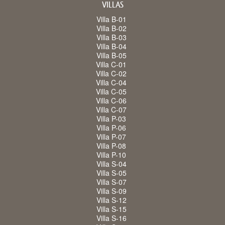
VILLAS
Villa B-01
Villa B-02
Villa B-03
Villa B-04
Villa B-05
Villa C-01
Villa C-02
Villa C-04
Villa C-05
Villa C-06
Villa C-07
Villa P-03
Villa P-06
Villa P-07
Villa P-08
Villa P-10
Villa S-04
Villa S-05
Villa S-07
Villa S-09
Villa S-12
Villa S-15
Villa S-16