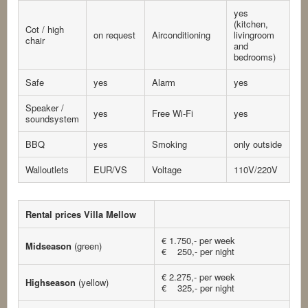
yes
(kitchen,
Cot / high
on request
Airconditioning
livingroom
chair
and
bedrooms)
Safe
yes
Alarm
yes
Speaker /
yes
Free Wi-Fi
yes
soundsystem
BBQ
yes
Smoking
only outside
Walloutlets
EUR/VS
Voltage
110V/220V
Rental prices Villa Mellow
€ 1.750,- per week
Midseason
(green)
€ 250,- per night
€ 2.275,- per week
Highseason
(yellow)
€ 325,- per night