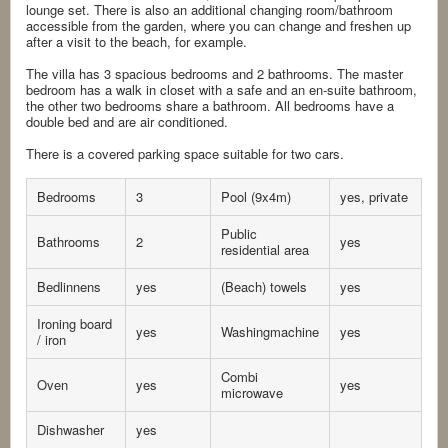
lounge set. There is also an additional changing room/bathroom
accessible from the garden, where you can change and freshen up
after a visit to the beach, for example.
The villa has 3 spacious bedrooms and 2 bathrooms. The master
bedroom has a walk in closet with a safe and an en-suite bathroom,
the other two bedrooms share a bathroom. All bedrooms have a
double bed and are air conditioned.
There is a covered parking space suitable for two cars.
Bedrooms
3
Pool (9x4m)
yes, private
Public
Bathrooms
2
yes
residential area
Bedlinnens
yes
(Beach) towels
yes
Ironing board
yes
Washingmachine
yes
/ iron
Combi
Oven
yes
yes
microwave
Dishwasher
yes