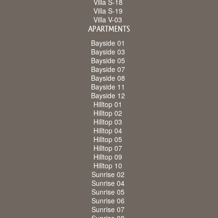
Villa S-18
Villa S-19
Villa V-03
APARTMENTS
Bayside 01
Bayside 03
Bayside 05
Bayside 07
Bayside 08
Bayside 11
Bayside 12
Hilltop 01
Hilltop 02
Hilltop 03
Hilltop 04
Hilltop 05
Hilltop 07
Hilltop 09
Hilltop 10
Sunrise 02
Sunrise 04
Sunrise 05
Sunrise 06
Sunrise 07