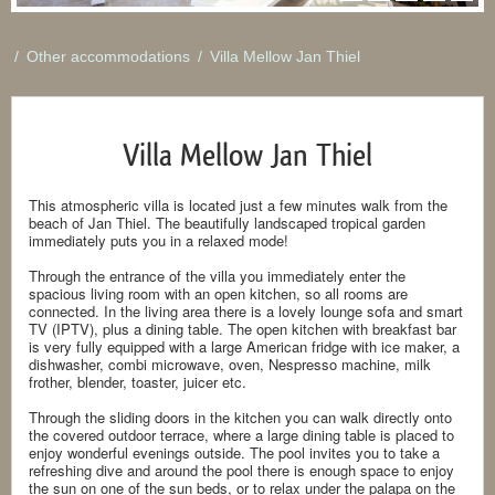
/
Other accommodations
/
Villa Mellow Jan Thiel
Villa Mellow Jan Thiel
This atmospheric villa is located just a few minutes walk from the
beach of Jan Thiel. The beautifully landscaped tropical garden
immediately puts you in a relaxed mode!
Through the entrance of the villa you immediately enter the
spacious living room with an open kitchen, so all rooms are
connected. In the living area there is a lovely lounge sofa and smart
TV (IPTV), plus a dining table. The open kitchen with breakfast bar
is very fully equipped with a large American fridge with ice maker, a
dishwasher, combi microwave, oven, Nespresso machine, milk
frother, blender, toaster, juicer etc.
Through the sliding doors in the kitchen you can walk directly onto
the covered outdoor terrace, where a large dining table is placed to
enjoy wonderful evenings outside. The pool invites you to take a
refreshing dive and around the pool there is enough space to enjoy
the sun on one of the sun beds, or to relax under the palapa on the