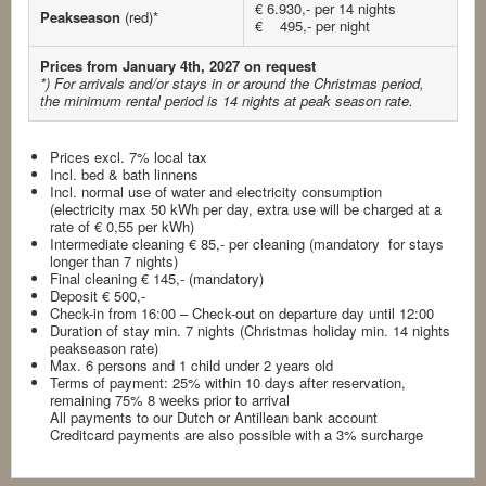
€ 6.930,- per 14 nights
Peakseason
(red)*
€ 495,- per night
Prices from January 4th, 2027 on request
*) For arrivals and/or stays in or around the Christmas period,
the minimum rental period is 14 nights at peak season rate.
Prices excl. 7% local tax
Incl. bed & bath linnens
Incl. normal use of water and electricity consumption
(electricity max 50 kWh per day, extra use will be charged at a
rate of € 0,55 per kWh)
Intermediate cleaning € 85,- per cleaning (mandatory for stays
longer than 7 nights)
Final cleaning € 145,- (mandatory)
Deposit € 500,-
Check-in from 16:00 – Check-out on departure day until 12:00
Duration of stay min. 7 nights (Christmas holiday min. 14 nights
peakseason rate)
Max. 6 persons and 1 child under 2 years old
Terms of payment: 25% within 10 days after reservation,
remaining 75% 8 weeks prior to arrival
All payments to our Dutch or Antillean bank account
Creditcard payments are also possible with a 3% surcharge