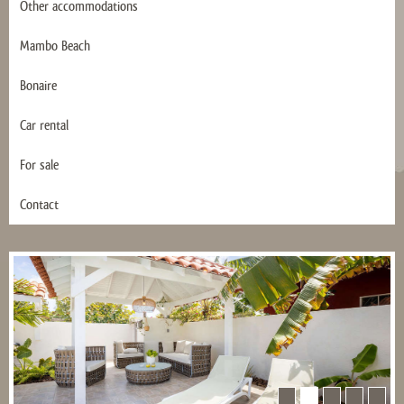
Other accommodations
Mambo Beach
Bonaire
Car rental
For sale
Contact