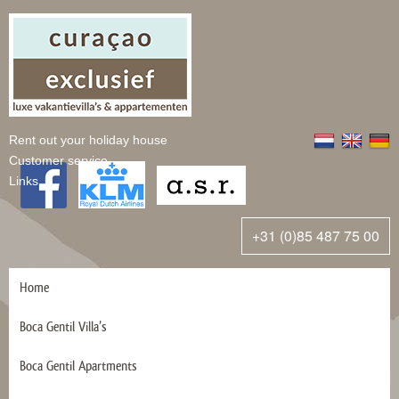
Rent out your holiday house
Customer service
Links
+31 (0)85 487 75 00
Home
Boca Gentil Villa’s
Boca Gentil Apartments