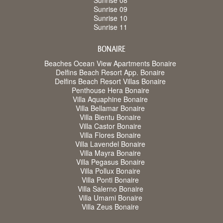
Sunrise 08
Sunrise 09
Sunrise 10
Sunrise 11
BONAIRE
Beaches Ocean View Apartments Bonaire
Delfins Beach Resort App. Bonaire
Delfins Beach Resort Villas Bonaire
Penthouse Hera Bonaire
Villa Aquaphine Bonaire
Villa Bellamar Bonaire
Villa Bientu Bonaire
Villa Castor Bonaire
Villa Flores Bonaire
Villa Lavendel Bonaire
Villa Mayra Bonaire
Villa Pegasus Bonaire
Villa Pollux Bonaire
Villa Ponti Bonaire
Villa Salerno Bonaire
Villa Umami Bonaire
Villa Zeus Bonaire