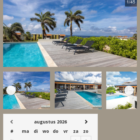
1
/45