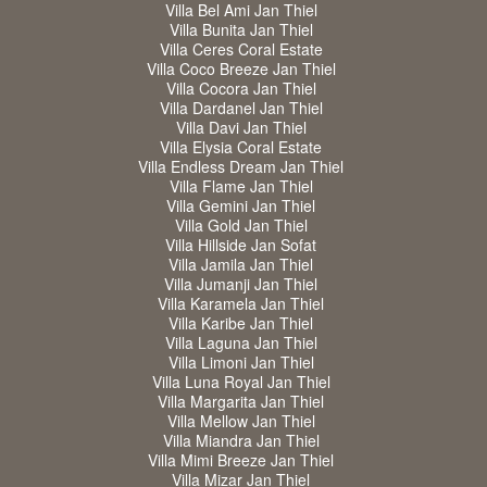
Villa Bel Ami Jan Thiel
Villa Bunita Jan Thiel
Villa Ceres Coral Estate
Villa Coco Breeze Jan Thiel
Villa Cocora Jan Thiel
Villa Dardanel Jan Thiel
Villa Davi Jan Thiel
Villa Elysia Coral Estate
Villa Endless Dream Jan Thiel
Villa Flame Jan Thiel
Villa Gemini Jan Thiel
Villa Gold Jan Thiel
Villa Hillside Jan Sofat
Villa Jamila Jan Thiel
Villa Jumanji Jan Thiel
Villa Karamela Jan Thiel
Villa Karibe Jan Thiel
Villa Laguna Jan Thiel
Villa Limoni Jan Thiel
Villa Luna Royal Jan Thiel
Villa Margarita Jan Thiel
Villa Mellow Jan Thiel
Villa Miandra Jan Thiel
Villa Mimi Breeze Jan Thiel
Villa Mizar Jan Thiel