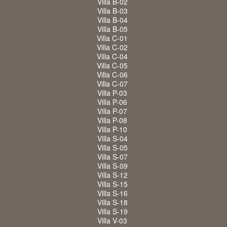
Villa B-02
Villa B-03
Villa B-04
Villa B-05
Villa C-01
Villa C-02
Villa C-04
Villa C-05
Villa C-06
Villa C-07
Villa P-03
Villa P-06
Villa P-07
Villa P-08
Villa P-10
Villa S-04
Villa S-05
Villa S-07
Villa S-09
Villa S-12
Villa S-15
Villa S-16
Villa S-18
Villa S-19
Villa V-03