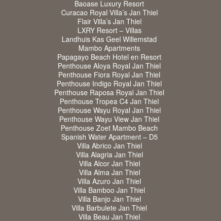
Baoase Luxury Resort
Curacao Royal Villa’s Jan Thiel
Flair Villa’s Jan Thiel
LXRY Resort – Villas
Landhuis Kas Geel Willemstad
Mambo Apartments
Papagayo Beach Hotel en Resort
Penthouse Aloya Royal Jan Thiel
Penthouse Fiora Royal Jan Thiel
Penthouse Indigo Royal Jan Thiel
Penthouse Raposa Royal Jan Thiel
Penthouse Tropea C4 Jan Thiel
Penthouse Wayu Royal Jan Thiel
Penthouse Wayu View Jan Thiel
Penthouse Zoet Mambo Beach
Spanish Water Apartment – D5
Villa Abrico Jan Thiel
Villa Alagria Jan Thiel
Villa Alcor Jan Thiel
Villa Alma Jan Thiel
Villa Azuro Jan Thiel
Villa Bamboo Jan Thiel
Villa Banjo Jan Thiel
Villa Barbulete Jan Thiel
Villa Beau Jan Thiel