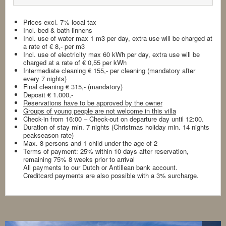
Prices excl. 7% local tax
Incl. bed & bath linnens
Incl. use of water max 1 m3 per day, extra use will be charged at
a rate of € 8,- per m3
Incl. use of electricity max 60 kWh per day, extra use will be
charged at a rate of € 0,55 per kWh
Intermediate cleaning € 155,- per cleaning (mandatory after
every 7 nights)
Final cleaning € 315,- (mandatory)
Deposit € 1.000,-
Reservations have to be approved by the owner
Groups of young people are not welcome in this villa
Check-in from 16:00 – Check-out on departure day until 12:00.
Duration of stay min. 7 nights (Christmas holiday min. 14 nights
peakseason rate)
Max. 8 persons and 1 child under the age of 2
Terms of payment: 25% within 10 days after reservation,
remaining 75% 8 weeks prior to arrival
All payments to our Dutch or Antillean bank account.
Creditcard payments are also possible with a 3% surcharge.