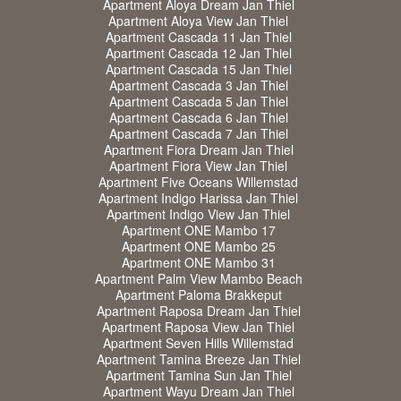
Apartment Aloya Dream Jan Thiel
Apartment Aloya View Jan Thiel
Apartment Cascada 11 Jan Thiel
Apartment Cascada 12 Jan Thiel
Apartment Cascada 15 Jan Thiel
Apartment Cascada 3 Jan Thiel
Apartment Cascada 5 Jan Thiel
Apartment Cascada 6 Jan Thiel
Apartment Cascada 7 Jan Thiel
Apartment Fiora Dream Jan Thiel
Apartment Fiora View Jan Thiel
Apartment Five Oceans Willemstad
Apartment Indigo Harissa Jan Thiel
Apartment Indigo View Jan Thiel
Apartment ONE Mambo 17
Apartment ONE Mambo 25
Apartment ONE Mambo 31
Apartment Palm View Mambo Beach
Apartment Paloma Brakkeput
Apartment Raposa Dream Jan Thiel
Apartment Raposa View Jan Thiel
Apartment Seven Hills Willemstad
Apartment Tamina Breeze Jan Thiel
Apartment Tamina Sun Jan Thiel
Apartment Wayu Dream Jan Thiel