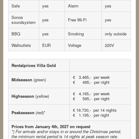
Safe
yes
Alarm
yes
Sonos
yes
Free Wi-Fi
yes
soundsystem
BBQ
yes
Smoking
only outside
Walloutlets
EUR
Voltage
220V
Rentalprices Villa Gold
€ 3.465,- per week
Midseason
(green)
€ 495,- per night
€ 4.165,- per week
Highseason
(yellow)
€ 595,- per night
€ 16.730,- per 14 nights
Peakseason
(red)*
€ 1.195,- per night
Prices from January 4th, 2027 on request
*) For arrivals and/or stays in or around the Christmas period,
the minimum rental period is 14 nights at peak season rate.