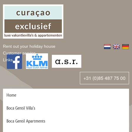
Rent out your holiday house
Customer service
Links
+31 (0)85 487 75 00
Home
Boca Gentil Villa’s
Boca Gentil Apartments