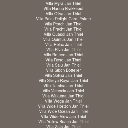
Villa Myra Jan Thiel
Villa Nanou Brakkeput
Villa Oliva Jan Thiel
Villa Palm Delight Coral Estate
Villa Peach Jan Thiel
Villa Pracht Jan Thiel
Villa Quasol Jan Thiel
Villa Quintus Jan Thiel
Villa Relax Jan Thiel
Villa Riva Jan Thiel
Villa Romeo Jan Thiel
Villa Rose Jan Thiel
Villa Salu Jan Thiel
Villa Sibon Bottelier
Villa Solina Jan Thiel
Villa Streya Royal Jan Thiel
Villa Tamina Jan Thiel
Villa Valencia Jan Thiel
Villa Wakuma Jan Thiel
Villa Wega Jan Thiel
Villa Wide Horizon Jan Thiel
Villa Wide Ocean Jan Thiel
Villa Wide View Jan Thiel
Villa Yellow Beach Jan Thiel
Villa Zola Jan Thiel