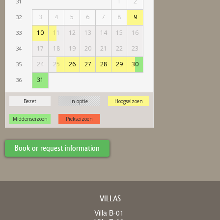
Book or request information
VILLAS
Villa B-01