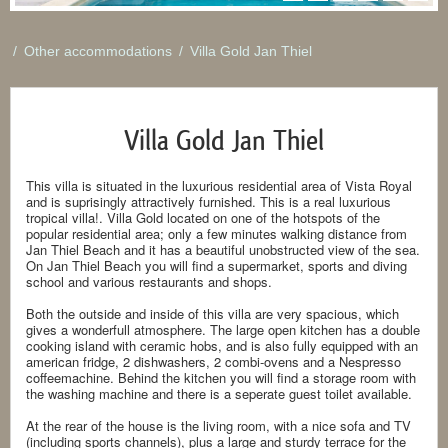
/
Other accommodations
/
Villa Gold Jan Thiel
Villa Gold Jan Thiel
This villa is situated in the luxurious residential area of Vista Royal
and is suprisingly attractively furnished. This is a real luxurious
tropical villa!. Villa Gold located on one of the hotspots of the
popular residential area; only a few minutes walking distance from
Jan Thiel Beach and it has a beautiful unobstructed view of the sea.
On Jan Thiel Beach you will find a supermarket, sports and diving
school and various restaurants and shops.
Both the outside and inside of this villa are very spacious, which
gives a wonderfull atmosphere. The large open kitchen has a double
cooking island with ceramic hobs, and is also fully equipped with an
american fridge, 2 dishwashers, 2 combi-ovens and a Nespresso
coffeemachine. Behind the kitchen you will find a storage room with
the washing machine and there is a seperate guest toilet available.
At the rear of the house is the living room, with a nice sofa and TV
(including sports channels), plus a large and sturdy terrace for the