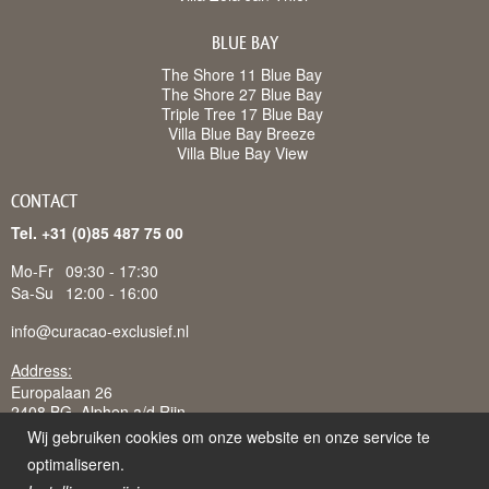
BLUE BAY
The Shore 11 Blue Bay
The Shore 27 Blue Bay
Triple Tree 17 Blue Bay
Villa Blue Bay Breeze
Villa Blue Bay View
CONTACT
Tel. +31 (0)85 487 75 00
Mo-Fr
09:30 - 17:30
Sa-Su
12:00 - 16:00
info@curacao-exclusief.nl
Address:
Europalaan 26
2408 BG Alphen a/d Rijn
Wij gebruiken cookies om onze website en onze service te
optimaliseren.