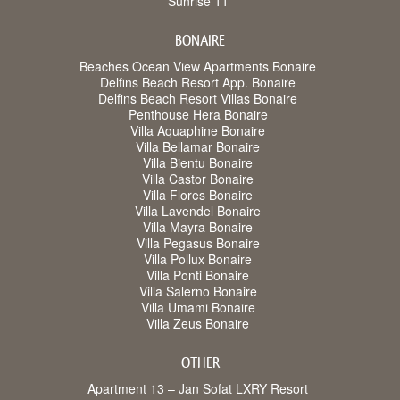
Sunrise 11
BONAIRE
Beaches Ocean View Apartments Bonaire
Delfins Beach Resort App. Bonaire
Delfins Beach Resort Villas Bonaire
Penthouse Hera Bonaire
Villa Aquaphine Bonaire
Villa Bellamar Bonaire
Villa Bientu Bonaire
Villa Castor Bonaire
Villa Flores Bonaire
Villa Lavendel Bonaire
Villa Mayra Bonaire
Villa Pegasus Bonaire
Villa Pollux Bonaire
Villa Ponti Bonaire
Villa Salerno Bonaire
Villa Umami Bonaire
Villa Zeus Bonaire
OTHER
Apartment 13 – Jan Sofat LXRY Resort