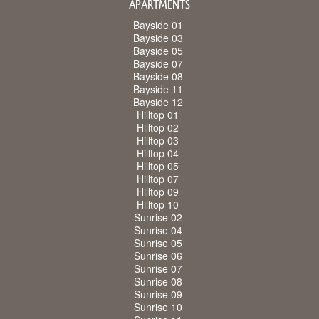
APARTMENTS
Bayside 01
Bayside 03
Bayside 05
Bayside 07
Bayside 08
Bayside 11
Bayside 12
Hilltop 01
Hilltop 02
Hilltop 03
Hilltop 04
Hilltop 05
Hilltop 07
Hilltop 09
Hilltop 10
Sunrise 02
Sunrise 04
Sunrise 05
Sunrise 06
Sunrise 07
Sunrise 08
Sunrise 09
Sunrise 10