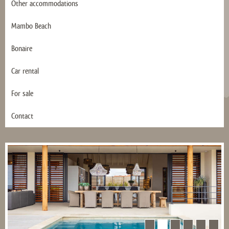
Other accommodations
Mambo Beach
Bonaire
Car rental
For sale
Contact