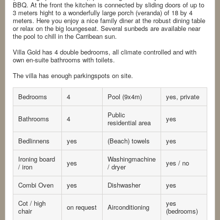
BBQ. At the front the kitchen is connected by sliding doors of up to
3 meters hight to a wonderfully large porch (veranda) of 18 by 4
meters. Here you enjoy a nice family diner at the robust dining table
or relax on the big loungeseat. Several sunbeds are available near
the pool to chill in the Carribean sun.
Villa Gold has 4 double bedrooms, all climate controlled and with
own en-suite bathrooms with toilets.
The villa has enough parkingspots on site.
Bedrooms
4
Pool (9x4m)
yes, private
Public
Bathrooms
4
yes
residential area
Bedlinnens
yes
(Beach) towels
yes
Ironing board
Washingmachine
yes
yes / no
/ iron
/ dryer
Combi Oven
yes
Dishwasher
yes
Cot / high
yes
on request
Airconditioning
chair
(bedrooms)