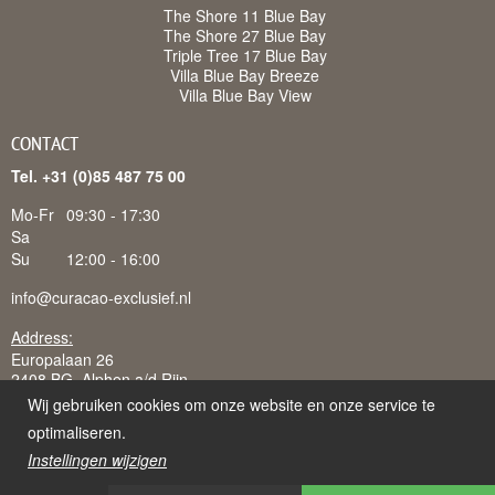
The Shore 11 Blue Bay
The Shore 27 Blue Bay
Triple Tree 17 Blue Bay
Villa Blue Bay Breeze
Villa Blue Bay View
CONTACT
Tel. +31 (0)85 487 75 00
Mo-Fr
09:30 - 17:30
Sa
Su
12:00 - 16:00
info@curacao-exclusief.nl
Address:
Europalaan 26
2408 BG Alphen a/d Rijn
Wij gebruiken cookies om onze website en onze service te
optimaliseren.
Instellingen wijzigen
Curacao-Exclusief is een handelsnaam van Juffermans
Vakantieverhuur B.V., ingeschreven bij K.v.K. te 's-Gravenhage: