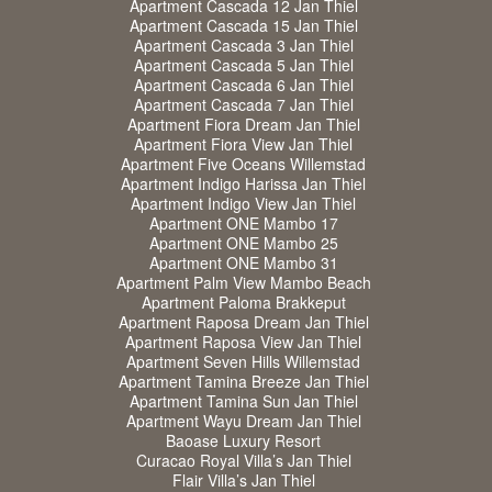
Apartment Cascada 12 Jan Thiel
Apartment Cascada 15 Jan Thiel
Apartment Cascada 3 Jan Thiel
Apartment Cascada 5 Jan Thiel
Apartment Cascada 6 Jan Thiel
Apartment Cascada 7 Jan Thiel
Apartment Fiora Dream Jan Thiel
Apartment Fiora View Jan Thiel
Apartment Five Oceans Willemstad
Apartment Indigo Harissa Jan Thiel
Apartment Indigo View Jan Thiel
Apartment ONE Mambo 17
Apartment ONE Mambo 25
Apartment ONE Mambo 31
Apartment Palm View Mambo Beach
Apartment Paloma Brakkeput
Apartment Raposa Dream Jan Thiel
Apartment Raposa View Jan Thiel
Apartment Seven Hills Willemstad
Apartment Tamina Breeze Jan Thiel
Apartment Tamina Sun Jan Thiel
Apartment Wayu Dream Jan Thiel
Baoase Luxury Resort
Curacao Royal Villa’s Jan Thiel
Flair Villa’s Jan Thiel