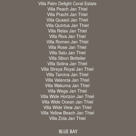
Villa Palm Delight Coral Estate
Villa Peach Jan Thiel
Villa Pracht Jan Thiel
Villa Quasol Jan Thiel
Villa Quintus Jan Thiel
Villa Relax Jan Thiel
Villa Riva Jan Thiel
Villa Romeo Jan Thiel
Villa Rose Jan Thiel
Villa Salu Jan Thiel
Villa Sibon Bottelier
Villa Solina Jan Thiel
Villa Streya Royal Jan Thiel
Villa Tamina Jan Thiel
Villa Valencia Jan Thiel
Villa Wakuma Jan Thiel
Villa Wega Jan Thiel
Villa Wide Horizon Jan Thiel
Villa Wide Ocean Jan Thiel
Villa Wide View Jan Thiel
Villa Yellow Beach Jan Thiel
Villa Zola Jan Thiel
BLUE BAY