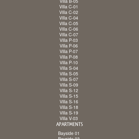
Villa B-05
Villa C-01
Villa C-02
Villa C-04
Villa C-05
Villa C-06
Villa C-07
Villa P-03
Villa P-06
Villa P-07
Villa P-08
Villa P-10
Villa S-04
Villa S-05
Villa S-07
Villa S-09
Villa S-12
Villa S-15
Villa S-16
Villa S-18
Villa S-19
Villa V-03
APARTMENTS
Bayside 01
Bayside 03