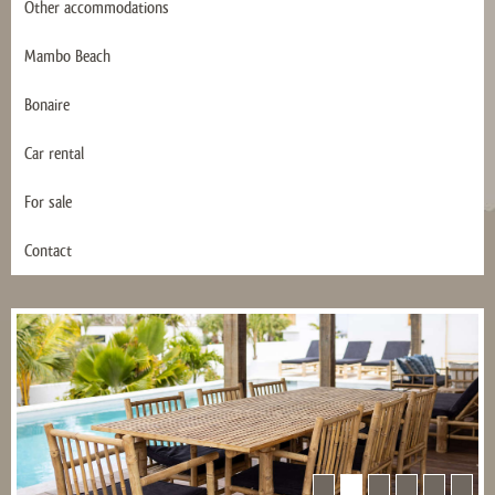
Other accommodations
Mambo Beach
Bonaire
Car rental
For sale
Contact