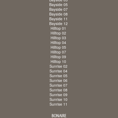
Bayside 05
Bayside 07
Bayside 08
Bayside 11
Bayside 12
Hilltop 01
Hilltop 02
Hilltop 03
Hilltop 04
Hilltop 05
Hilltop 07
Hilltop 09
Hilltop 10
Sunrise 02
Sunrise 04
Sunrise 05
Sunrise 06
Sunrise 07
Sunrise 08
Sunrise 09
Sunrise 10
Sunrise 11
BONAIRE