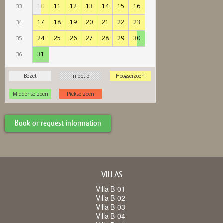
Book or request information
VILLAS
Villa B-01
Villa B-02
Villa B-03
Villa B-04