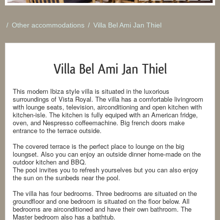
/
Other accommodations
/
Villa Bel Ami Jan Thiel
Villa Bel Ami Jan Thiel
This modern Ibiza style villa is situated in the luxorious
surroundings of Vista Royal. The villa has a comfortable livingroom
with lounge seats, television, airconditioning and open kitchen with
kitchen-isle. The kitchen is fully equiped with an American fridge,
oven, and Nespresso coffeemachine. Big french doors make
entrance to the terrace outside.
The covered terrace is the perfect place to lounge on the big
loungset. Also you can enjoy an outside dinner home-made on the
outdoor kitchen and BBQ.
The pool invites you to refresh yourselves but you can also enjoy
the sun on the sunbeds near the pool.
The villa has four bedrooms. Three bedrooms are situated on the
groundfloor and one bedroom is situated on the floor below. All
bedrooms are airconditioned and have their own bathroom. The
Master bedroom also has a bathtub.