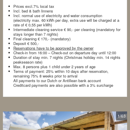
Prices excl.7% local tax
Incl. bed & bath linnens
Incl. normal use of electricity and water consumption
(electricity max. 60 kWh per day, extra use will be charged at a
rate of € 0,55 per kWh)
Intermediate cleaning service € 90,- per cleaning (mandatory for
stays longer than 7 nights)
Final cleaning € 170,- (mandatory)
Deposit € 500,-
Reservations have to be approved by the owner
Check-in from 16:00 – Check-out on departure day until 12:00
Duration of stay min. 7 nights (Christmas holiday min. 14 nights
peakseason rate)
Max. 8 persons plus 1 child under 2 years of age
Terms of payment: 25% within 10 days after reservation,
remaining 75% 8 weeks prior to arrival
All payments to our Dutch or Antillean bank account
Creditcard payments are also possible with a 3% surcharge
1
/63