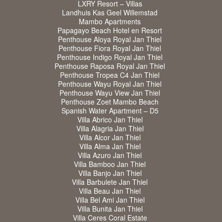
LXRY Resort – Villas
Landhuis Kas Geel Willemstad
Mambo Apartments
Papagayo Beach Hotel en Resort
Penthouse Aloya Royal Jan Thiel
Penthouse Fiora Royal Jan Thiel
Penthouse Indigo Royal Jan Thiel
Penthouse Raposa Royal Jan Thiel
Penthouse Tropea C4 Jan Thiel
Penthouse Wayu Royal Jan Thiel
Penthouse Wayu View Jan Thiel
Penthouse Zoet Mambo Beach
Spanish Water Apartment – D5
Villa Abrico Jan Thiel
Villa Alagria Jan Thiel
Villa Alcor Jan Thiel
Villa Alma Jan Thiel
Villa Azuro Jan Thiel
Villa Bamboo Jan Thiel
Villa Banjo Jan Thiel
Villa Barbulete Jan Thiel
Villa Beau Jan Thiel
Villa Bel Ami Jan Thiel
Villa Bunita Jan Thiel
Villa Ceres Coral Estate