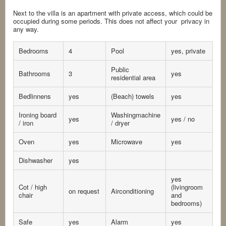
Next to the villa is an apartment with private access, which could be
occupied during some periods. This does not affect your privacy in
any way.
Bedrooms
4
Pool
yes, private
Public
Bathrooms
3
yes
residential area
Bedlinnens
yes
(Beach) towels
yes
Ironing board
Washingmachine
yes
yes / no
/ iron
/ dryer
Oven
yes
Microwave
yes
Dishwasher
yes
yes
Cot / high
(livingroom
on request
Airconditioning
chair
and
bedrooms)
Safe
yes
Alarm
yes