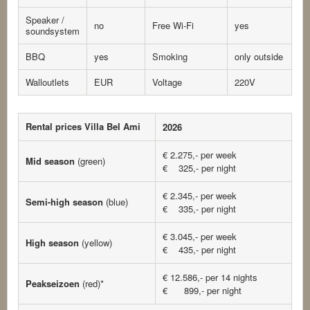
Speaker /
no
Free Wi-Fi
yes
soundsystem
BBQ
yes
Smoking
only outside
Walloutlets
EUR
Voltage
220V
Rental prices Villa Bel Ami
2026
€ 2.275,- per week
Mid season
(green)
€ 325,- per night
€ 2.345,- per week
Semi-high season
(blue)
€ 335,- per night
€ 3.045,- per week
High season
(yellow)
€ 435,- per night
€ 12.586,- per 14 nights
Peakseizoen
(red)*
€ 899,- per night