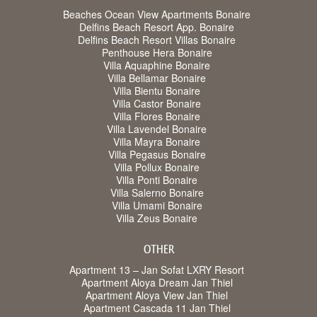
Beaches Ocean View Apartments Bonaire
Delfins Beach Resort App. Bonaire
Delfins Beach Resort Villas Bonaire
Penthouse Hera Bonaire
Villa Aquaphine Bonaire
Villa Bellamar Bonaire
Villa Bientu Bonaire
Villa Castor Bonaire
Villa Flores Bonaire
Villa Lavendel Bonaire
Villa Mayra Bonaire
Villa Pegasus Bonaire
Villa Pollux Bonaire
Villa Ponti Bonaire
Villa Salerno Bonaire
Villa Umami Bonaire
Villa Zeus Bonaire
OTHER
Apartment 13 – Jan Sofat LXRY Resort
Apartment Aloya Dream Jan Thiel
Apartment Aloya View Jan Thiel
Apartment Cascada 11 Jan Thiel