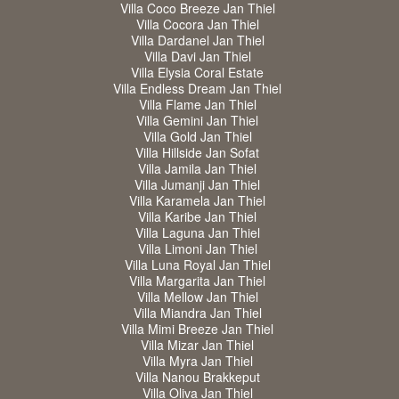
Villa Coco Breeze Jan Thiel
Villa Cocora Jan Thiel
Villa Dardanel Jan Thiel
Villa Davi Jan Thiel
Villa Elysia Coral Estate
Villa Endless Dream Jan Thiel
Villa Flame Jan Thiel
Villa Gemini Jan Thiel
Villa Gold Jan Thiel
Villa Hillside Jan Sofat
Villa Jamila Jan Thiel
Villa Jumanji Jan Thiel
Villa Karamela Jan Thiel
Villa Karibe Jan Thiel
Villa Laguna Jan Thiel
Villa Limoni Jan Thiel
Villa Luna Royal Jan Thiel
Villa Margarita Jan Thiel
Villa Mellow Jan Thiel
Villa Miandra Jan Thiel
Villa Mimi Breeze Jan Thiel
Villa Mizar Jan Thiel
Villa Myra Jan Thiel
Villa Nanou Brakkeput
Villa Oliva Jan Thiel