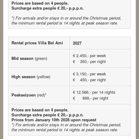
Prices are based on 4 people.
Surcharge extra people € 20,- p.p.p.n.
*) For arrivals and/or stays in or around the Christmas period,
the minimum rental period is 14 nights at peak season rate.
Rental prices Villa Bel Ami
2027
€ 2.450,- per week
Mid season
(green)
€ 350,- per night
€ 3.150,- per week
High season
(yellow)
€ 450,- per night
€ 12.586,- per 14 nights
Peakseizoen
(red)*
€ 899,- per night
Prices are based on 4 people.
Surcharge extra people € 20,- p.p.p.n.
Prices from January 10th 2028 upon request
*) For arrivals and/or stays in or around the Christmas period,
the minimum rental period is 14 nights at peak season rate.