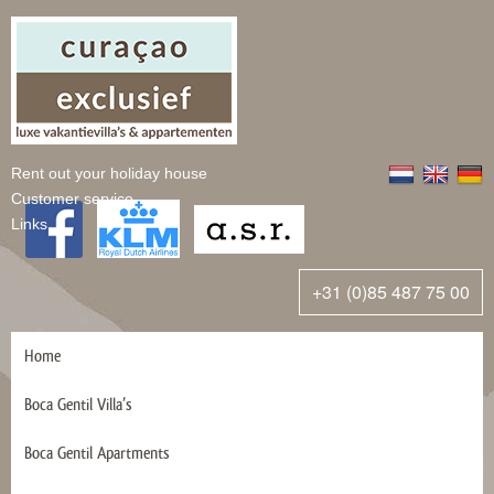
Rent out your holiday house
Customer service
Links
+31 (0)85 487 75 00
Home
Boca Gentil Villa’s
Boca Gentil Apartments